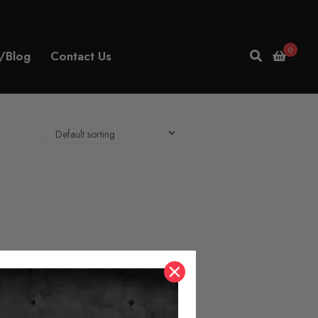
0
/Blog
Contact Us