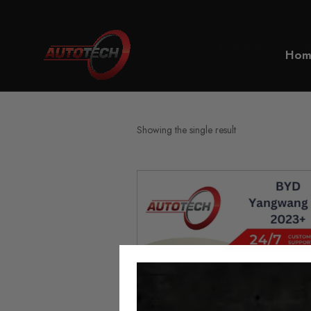
Home
BYD Yangwang U9 Milea
Hom
Showing the single result