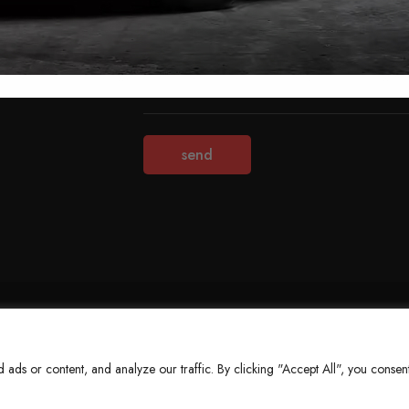
Terms & Conditions
Refund Policy
Privacy Policy
About Us
ds or content, and analyze our traffic. By clicking "Accept All", you consent