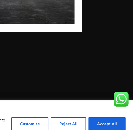
 to
Customize
Reject All
Accept All