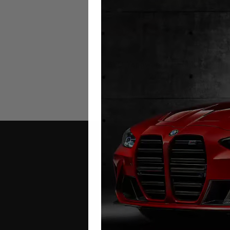
BYD Yangwang U9 Mileage Blo
2023 – 2026
£
649.00
Contact Us
Address: