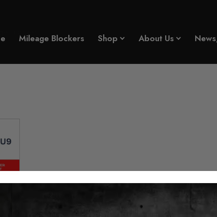
ge Blocker
e
Mileage Blockers
Shop
About Us
News