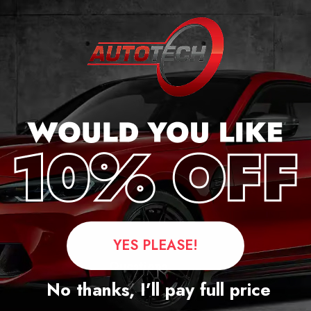
cker
YES PLEASE!
Questions
No thanks, I’ll pay full price