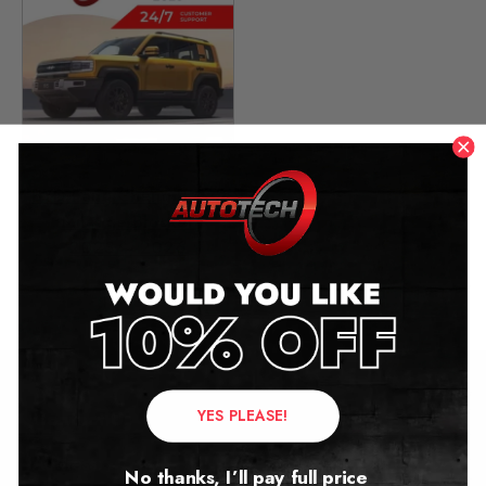
BYD Fang Cheng Bao 5
Mileage Blocker
2023 – 2026
£
649.00
YES PLEASE!
Contact Us
Address:
No thanks, I’ll pay full price