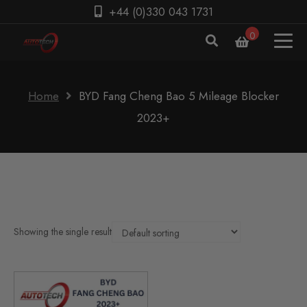
+44 (0)330 043 1731
0
Home
BYD Fang Cheng Bao 5 Mileage Blocker
2023+
Showing the single result