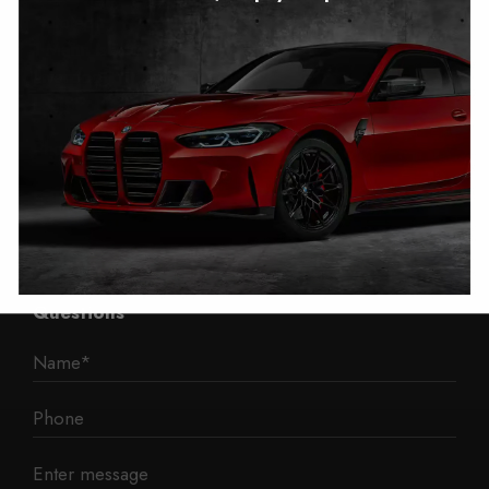
Autotech
1 Mann Island
Liverpool
L3 1BP
Phone: 0330 043 1731
E-mail:
contact@mileage-blocker.co.uk
Questions