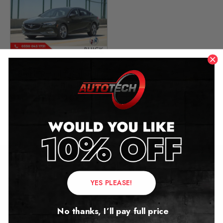
Buick Regal Epsilon II
Mileage Blocker
2017 – 2020
£
399.00
Contact Us
YES PLEASE!
Address:
No thanks, I’ll pay full price
Autotech