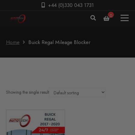
+44 (0)330 043 1731
0
Home
Buick Regal Mileage Blocker
Showing the single result