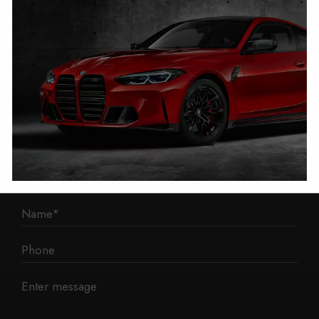
1 Mann Island
Liverpool
L3 1BP
Phone: 0330 043 1731
E-mail:
contact@mileage-blocker.co.uk
Questions