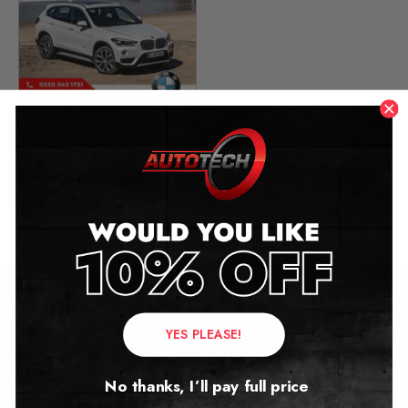
BMW X1 Mileage Blocker
FXX
2015 – 2020
£
279.00
Contact Us
YES PLEASE!
Address:
No thanks, I’ll pay full price
Autotech