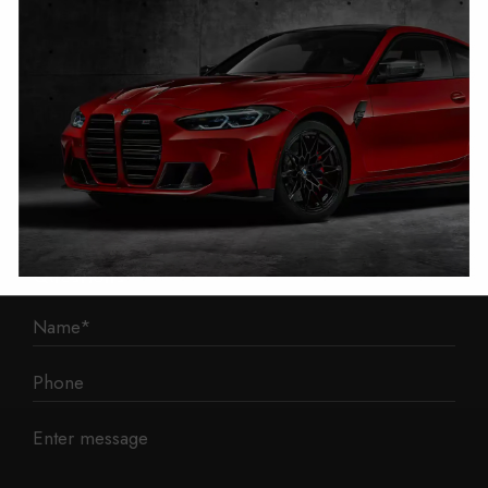
1 Mann Island
Liverpool
L3 1BP
Phone: 0330 043 1731
E-mail:
contact@mileage-blocker.co.uk
Questions