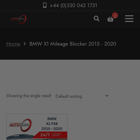
+44 (0)330 043 1731
0
Home
BMW X1 Mileage Blocker 2015 - 2020
Showing the single result