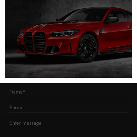
1 Mann Island
Liverpool
L3 1BP
Phone: 0330 043 1731
E-mail:
contact@mileage-blocker.co.uk
Questions