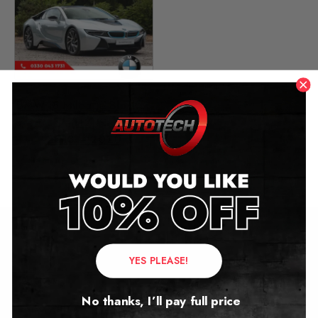
BMW i8 Mileage Blocker
(I12)
2013 – 2020
£
279.00
Contact Us
YES PLEASE!
Address:
No thanks, I’ll pay full price
Autotech