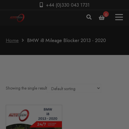
+44 (0)330 043 1731
0
Home
BMW i8 Mileage Blocker 2013 - 2020
Showing the single result