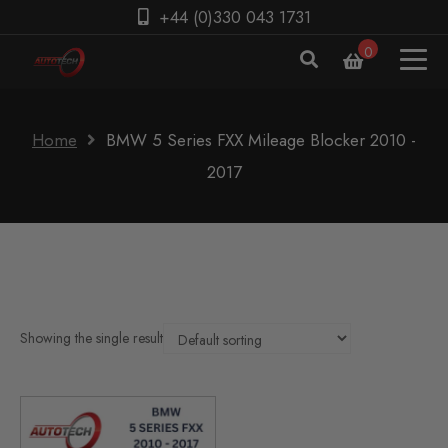
+44 (0)330 043 1731
0
Home
BMW 5 Series FXX Mileage Blocker 2010 -
2017
Showing the single result