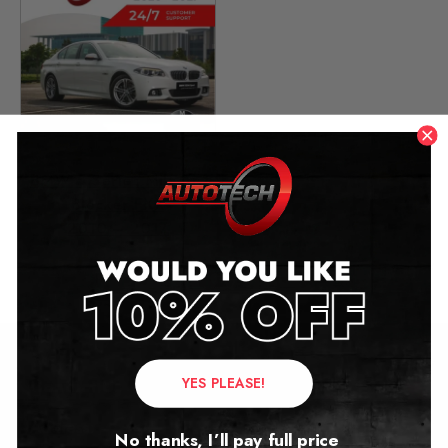
BMW 5 Series Mileage
Blocker FXX
2010 – 2017
£
279.00
YES PLEASE!
Contact Us
Address:
No thanks, I’ll pay full price