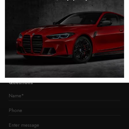
Autotech
1 Mann Island
Liverpool
L3 1BP
Phone: 0330 043 1731
E-mail:
contact@mileage-blocker.co.uk
Questions