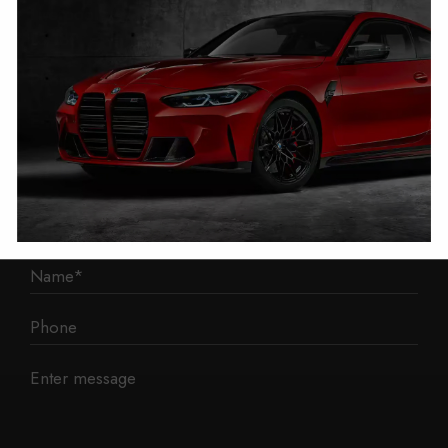
Liverpool
L3 1BP
Phone: 0330 043 1731
E-mail:
contact@mileage-blocker.co.uk
Questions