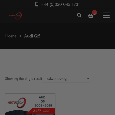
+44 (0)330 043 1731
0
Home
Audi Q5
Showing the single result