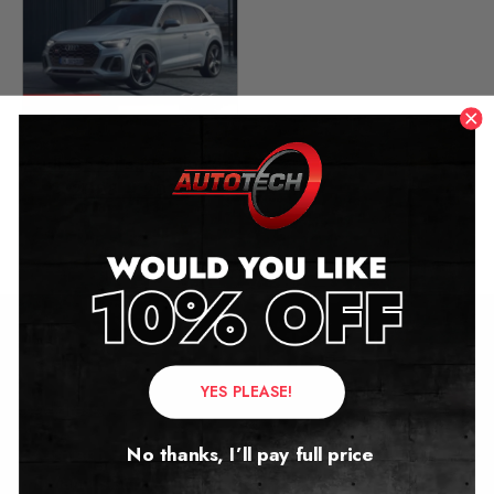
Audi Q5 Mileage Blocker
2008 – 2025
£
299.00
–
£
349.00
Contact Us
YES PLEASE!
Address:
No thanks, I’ll pay full price
Autotech
1 Mann Island