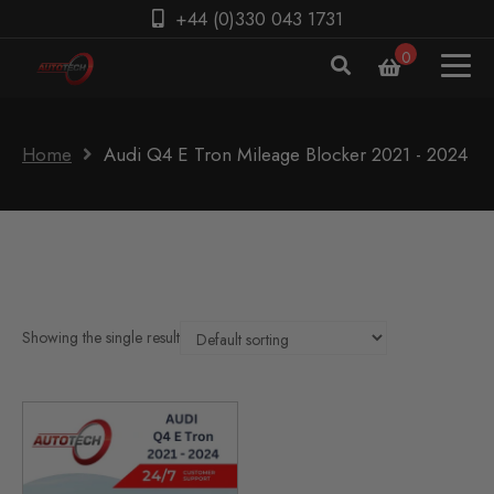
+44 (0)330 043 1731
0
Home
Audi Q4 E Tron Mileage Blocker 2021 - 2024
Showing the single result