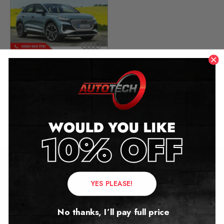
Audi Q4 E-Tron Mileage
Blocker
2021 – 2024
£
699.00
Contact Us
YES PLEASE!
Address:
No thanks, I’ll pay full price
Autotech