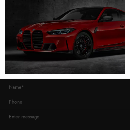
1 Mann Island
Liverpool
L3 1BP
Phone: 0330 043 1731
E-mail:
contact@mileage-blocker.co.uk
Questions