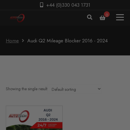
+44 (0)330 043 1731
0
Home
Audi Q2 Mileage Blocker 2016 - 2024
Showing the single result