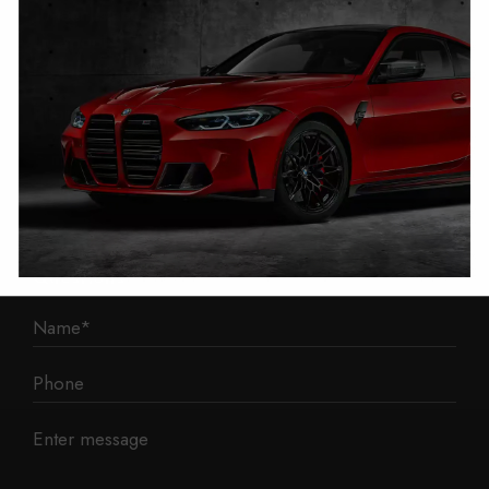
1 Mann Island
Liverpool
L3 1BP
Phone: 0330 043 1731
E-mail:
contact@mileage-blocker.co.uk
Questions