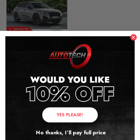
Audi Q2 Mileage Blocker
(QA)
2016 – 2024
£
349.00
Contact Us
YES PLEASE!
Address:
No thanks, I’ll pay full price
Autotech