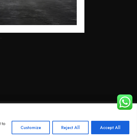
 to
Customize
Reject All
Accept All