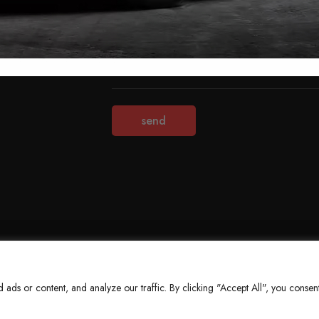
Terms & Conditions
Refund Policy
Privacy Policy
About Us
ds or content, and analyze our traffic. By clicking "Accept All", you consent