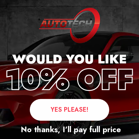
r
YES PLEASE!
Questions
No thanks, I’ll pay full price