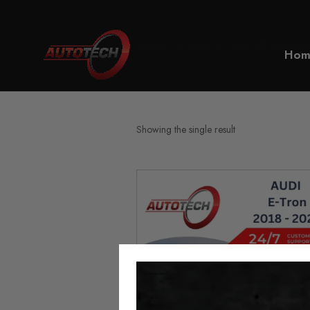
Home
Audi E-Tron 50/55 Mile
Hom
Showing the single result