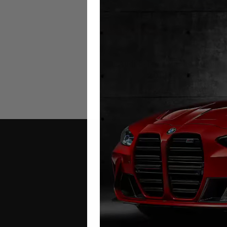
Audi E-Tron Mileage Blocke
2018 – 2024
£
349.00
–
£
399.00
Contact Us
Address: