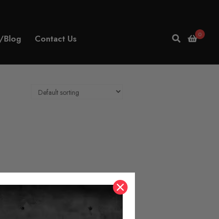
0
/Blog
Contact Us