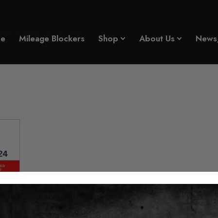
age Blocker 2018 - 2024
e
Mileage Blockers
Shop
About Us
News