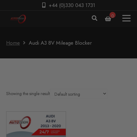
+44 (0)330 043 1731
0
Home
Audi A3 8V Mileage Blocker
Showing the single result