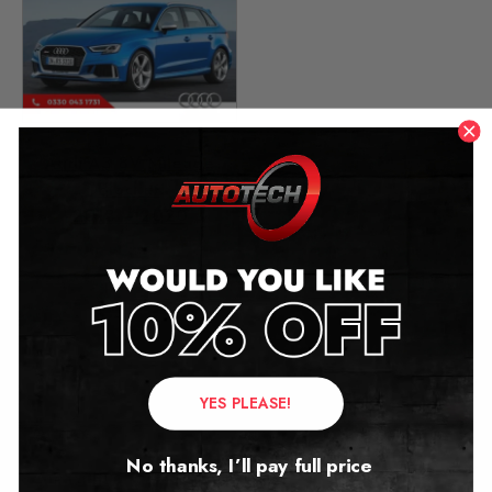
Audi A3 8V Mileage
Blocker
2013 – 2020
£
349.00
Contact Us
YES PLEASE!
Address:
No thanks, I’ll pay full price
Autotech