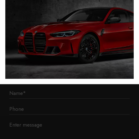
1 Mann Island
Liverpool
L3 1BP
Phone: 0330 043 1731
E-mail:
contact@mileage-blocker.co.uk
Questions