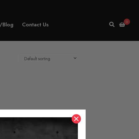
0
/Blog
Contact Us