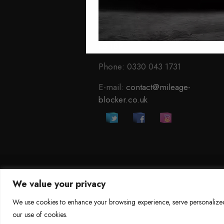
Autotech
1 Mann Island
Liverpool
L3 1BP
Phone: 0330 043 1731
E-mail:
contact@mileage-
blocker.co.uk
We value your privacy
©
Mileage Blocker 2025
We use cookies to enhance your browsing experience, serve personalized a
our use of cookies.