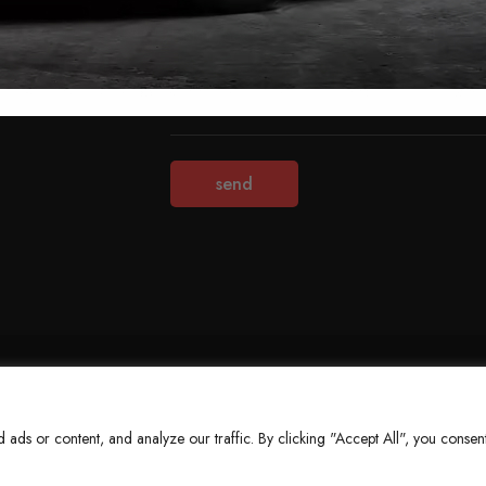
Terms & Conditions
Refund Policy
Privacy Policy
About Us
ds or content, and analyze our traffic. By clicking "Accept All", you consent