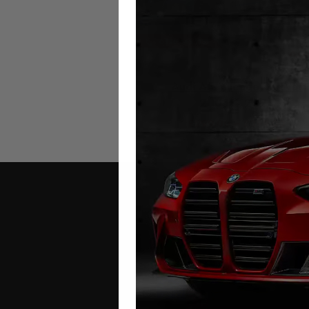
Audi A5 Mileage Blocker
2008 – 2025
£
299.00
–
£
399.00
Contact Us
Address: