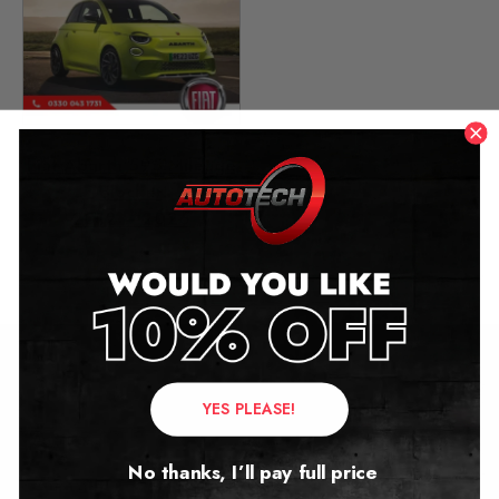
Fiat Abarth 595 Mileage
Blocker
2012 – 2026
£
299.00
Contact Us
YES PLEASE!
Address:
No thanks, I’ll pay full price
Autotech