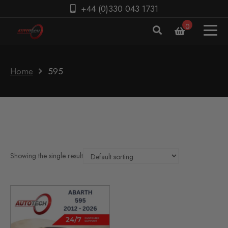
+44 (0)330 043 1731
0
Home
595
Showing the single result