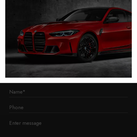
1 Mann Island
Liverpool
L3 1BP
Phone: 0330 043 1731
E-mail:
contact@mileage-blocker.co.uk
Questions