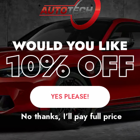
Questions
YES PLEASE!
No thanks, I’ll pay full price