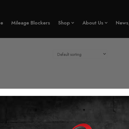
e
Mileage Blockers
Shop
About Us
News