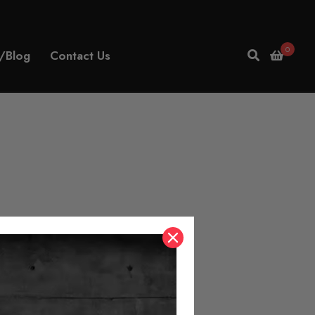
0
/Blog
Contact Us