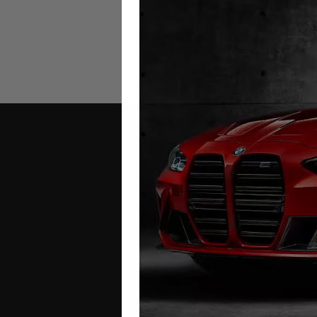
Volkswagen ID Buzz
Mileage Blocker
2022 – 2024
£
699.00
Contact Us
Address:
Autotech
1 Mann Island
Liverpool