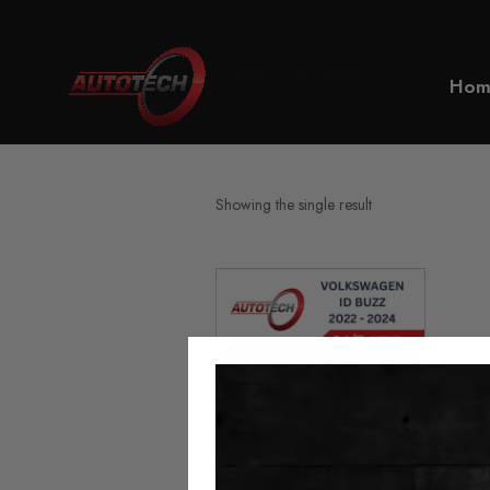
Home
ID Buzz
Hom
Showing the single result