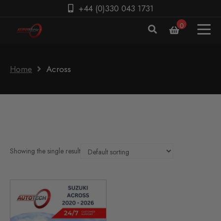
+44 (0)330 043 1731
0
Home
Across
Showing the single result