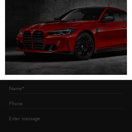
1 Mann Island
Liverpool
L3 1BP
Phone: 0330 043 1731
E-mail:
contact@mileage-blocker.co.uk
Questions