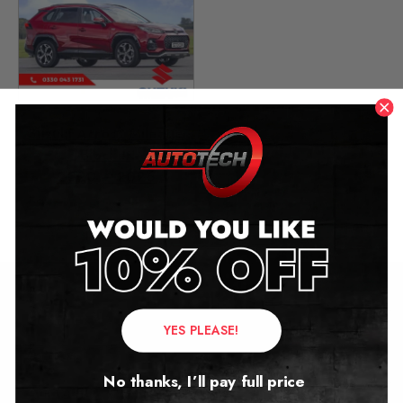
Suzuki Across Mileage
Blocker
2020 – 2026
£
349.00
–
£
449.00
Contact Us
YES PLEASE!
Address:
No thanks, I’ll pay full price
Autotech