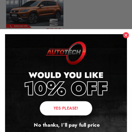
Seat Ateca Mileage
Blocker
2017 – 2024
£
349.00
Contact Us
YES PLEASE!
Address:
No thanks, I’ll pay full price
Autotech