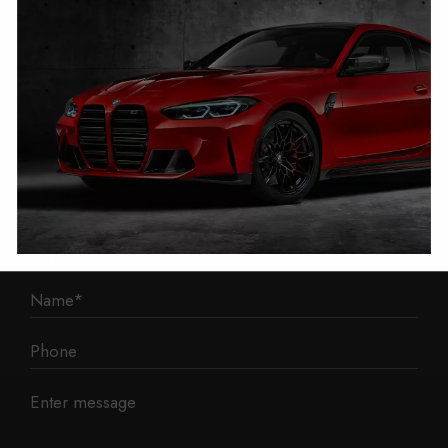
1 Mann Island
Liverpool
L3 1BP
Phone: 0330 043 1731
E-mail:
contact@mileage-blocker.co.uk
Questions