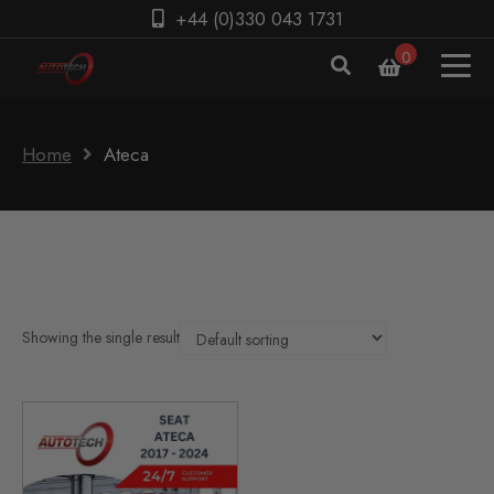
+44 (0)330 043 1731
0
Home
Ateca
Showing the single result