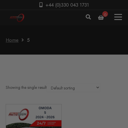
+44 (0)330 043 1731
0
Home
5
Showing the single result