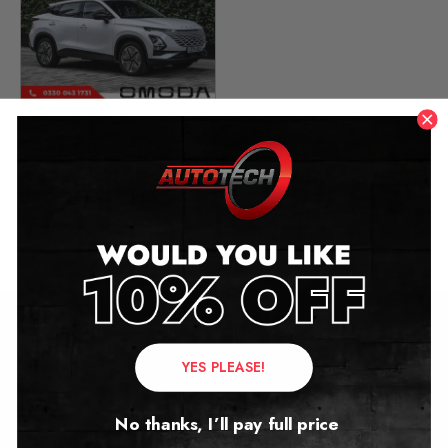
OMODA 5 Mileage
Blocker
2024 – 2026
£
699.00
Contact Us
YES PLEASE!
Address:
No thanks, I’ll pay full price
Autotech