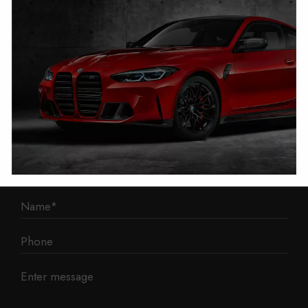
1 Mann Island
Liverpool
L3 1BP
Phone: 0330 043 1731
E-mail:
contact@mileage-blocker.co.uk
Questions