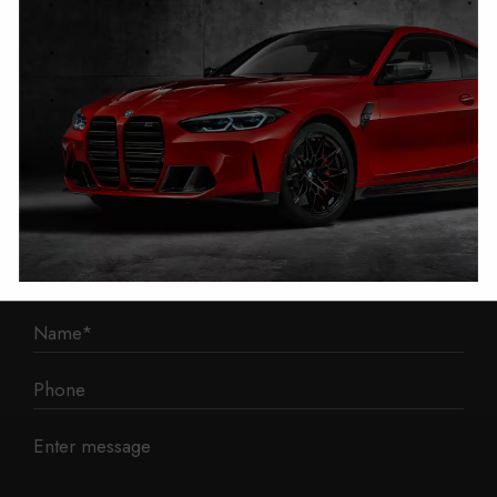
1 Mann Island
Liverpool
L3 1BP
Phone: 0330 043 1731
E-mail:
contact@mileage-blocker.co.uk
Questions