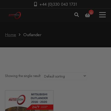
+44 (0)330 043 1731
0
Home
Outlander
Showing the single result