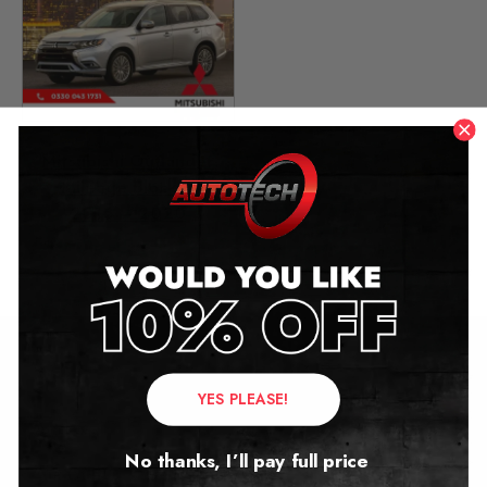
Mitsubishi Outlander
Mileage Blocker
2016 – 2020
£
399.00
Contact Us
YES PLEASE!
Address:
No thanks, I’ll pay full price
Autotech