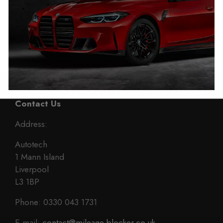
Mitsubishi Pajero Sport
Mitsubishi Shogun Sport
Mileage Blocker
Mileage Blocker
2015 – 2023
2015 – 2023
£
399.00
£
399.00
Contact Us
Address:
Autotech
1 Mann Island
Liverpool
L3 1BP
Phone: 0330 043 1731
E-mail:
contact@mileage-blocker.co.uk