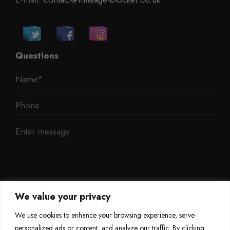
Questions
We value your privacy
We use cookies to enhance your browsing experience, serve
personalized ads or content, and analyze our traffic. By clicking