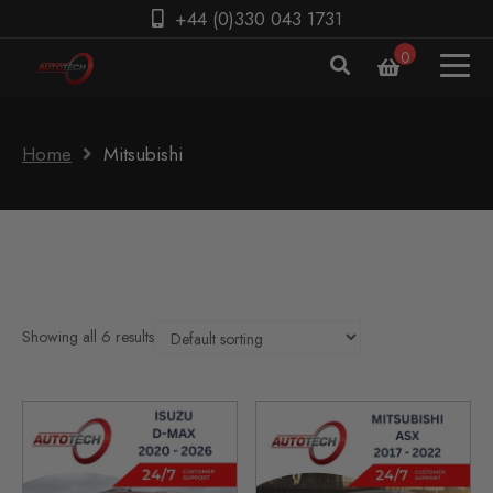
+44 (0)330 043 1731
0
Home
Mitsubishi
Showing all 6 results