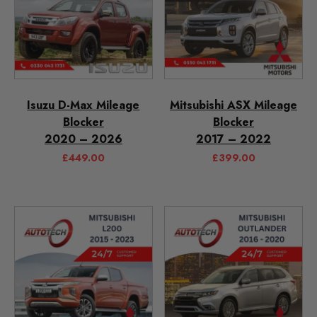
Isuzu D-Max Mileage
Mitsubishi ASX Mileage
Blocker
Blocker
2020 – 2026
2017 – 2022
£
449.00
£
399.00