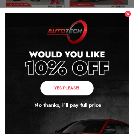
Mitsubishi L200 Mileage
Mitsubishi Outlander
Blocker
Mileage Blocker
2015 – 2023
2016 – 2020
£
399.00
£
399.00
YES PLEASE!
No thanks, I’ll pay full price