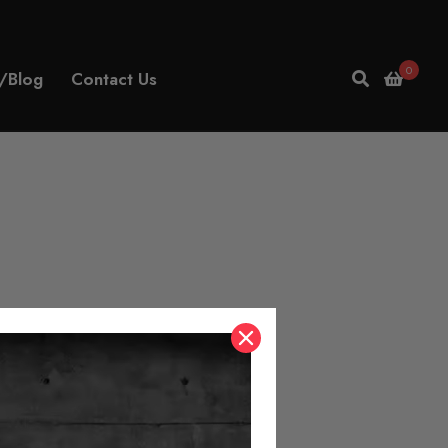
0
/Blog
Contact Us