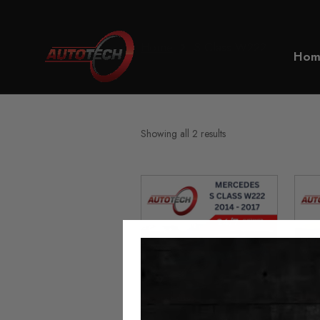
Home
S Class W222
Hom
Showing all 2 results