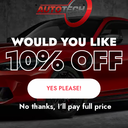
ercedes S Class
2 Mileage Blocker
2018 – 2022
£
1,299.00
Questions
YES PLEASE!
No thanks, I’ll pay full price