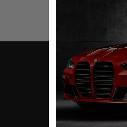
Mercedes S Class
M
Mileage Blocker W222
W22
2014 – 2017
£
349.00
Contact Us
Address:
Autotech
1 Mann Island
Liverpool