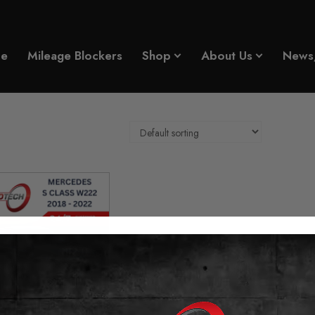
e
Mileage Blockers
Shop
About Us
News