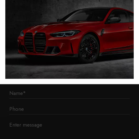
1 Mann Island
Liverpool
L3 1BP
Phone: 0330 043 1731
E-mail:
contact@mileage-blocker.co.uk
Questions