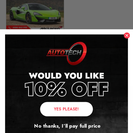
McLaren 570S Mileage
Blocker
2015 – 2021
£
899.00
Contact Us
YES PLEASE!
Address:
No thanks, I’ll pay full price
Autotech