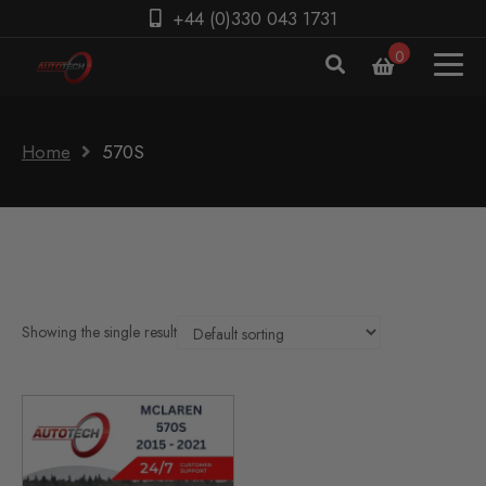
+44 (0)330 043 1731
0
Home
570S
Showing the single result