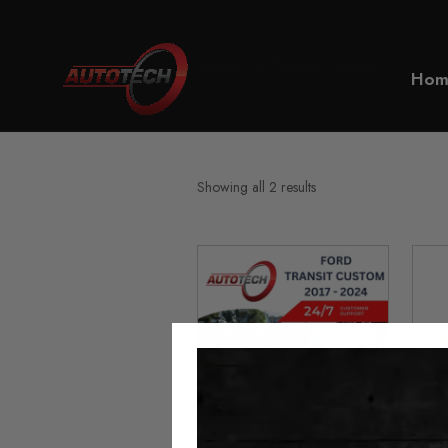
Home
Transit Custom
Hom
Showing all 2 results