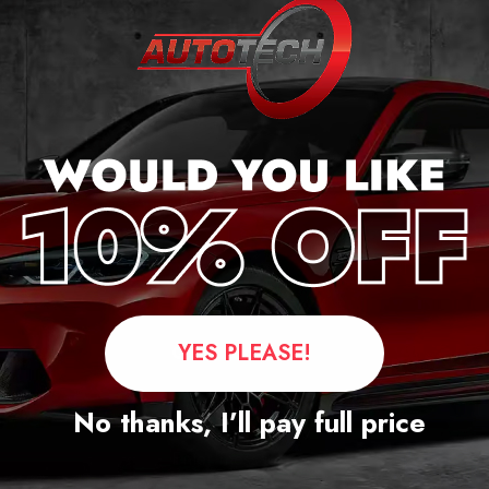
rd Transit Custom
onditioned Mileage
ocker 2018 – 2024
£
349.00
£
250.00
YES PLEASE!
Questions
No thanks, I’ll pay full price