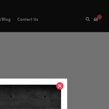
0
/Blog
Contact Us