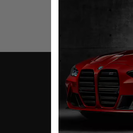
Ford Transit Custom
Mileage Blocker
Fo
2017 – 2024
Rec
Bl
£
349.00
Contact Us
Address:
Autotech
1 Mann Island