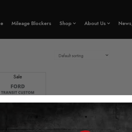
e
Mileage Blockers
Shop
About Us
News
Sale