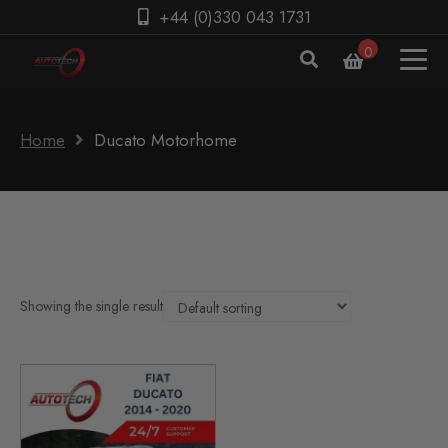
+44 (0)330 043 1731
0
Home
Ducato Motorhome
Showing the single result