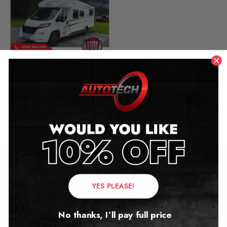
Fiat Ducato Motorhome
Mileage Blocker
2014 – 2020
£
299.00
Contact Us
YES PLEASE!
Address:
No thanks, I’ll pay full price
Autotech