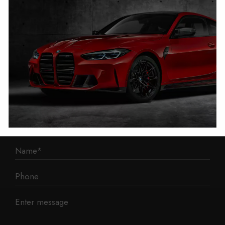
1 Mann Island
Liverpool
L3 1BP
Phone: 0330 043 1731
E-mail:
contact@mileage-blocker.co.uk
Questions