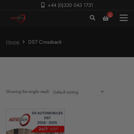
+44 (0)330 043 1731
0
Home
DS7 Crossback
Showing the single result