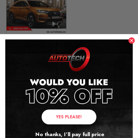
DS Automobiles DS7
Crossback Mileage
Blocker
2018 – 2025
£
499.00
Contact Us
YES PLEASE!
Address:
No thanks, I’ll pay full price