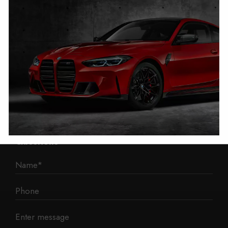
Autotech
1 Mann Island
Liverpool
L3 1BP
Phone: 0330 043 1731
E-mail:
contact@mileage-blocker.co.uk
Questions