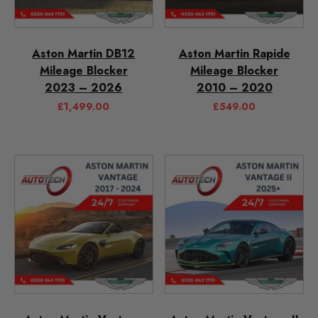
Aston Martin DB12
Aston Martin Rapide
Mileage Blocker
Mileage Blocker
2023 – 2026
2010 – 2020
£
1,499.00
£
549.00