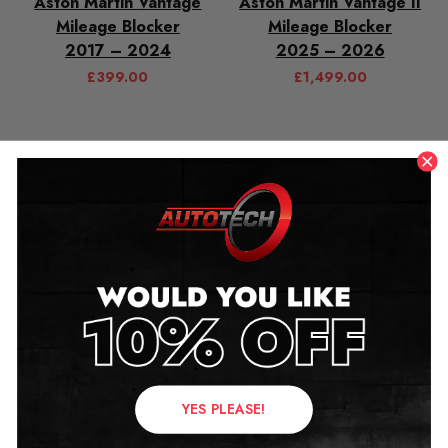
Aston Martin Vantage
Aston Martin Vantage II
Mileage Blocker
Mileage Blocker
2017 – 2024
2025 – 2026
£
399.00
£
1,499.00
Aston Martin Vanquish
Aston Martin Vanquish II
Mileage Blocker
Mileage Blocker
YES PLEASE!
2012 – 2018
2024 – 2026