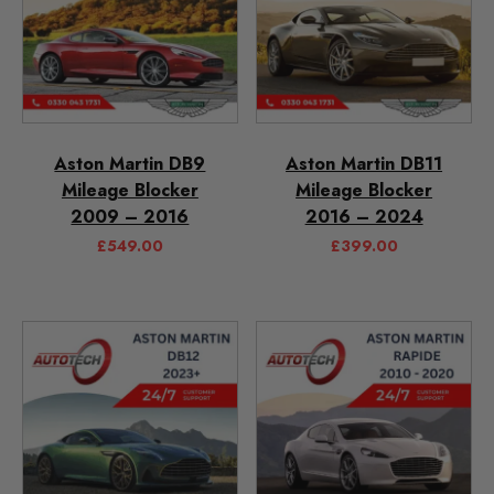
Aston Martin DB9
Aston Martin DB11
Mileage Blocker
Mileage Blocker
2009 – 2016
2016 – 2024
£
549.00
£
399.00