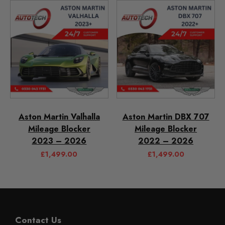
Aston Martin Valhalla
Aston Martin DBX 707
Mileage Blocker
Mileage Blocker
2023 – 2026
2022 – 2026
£
1,499.00
£
1,499.00
Contact Us