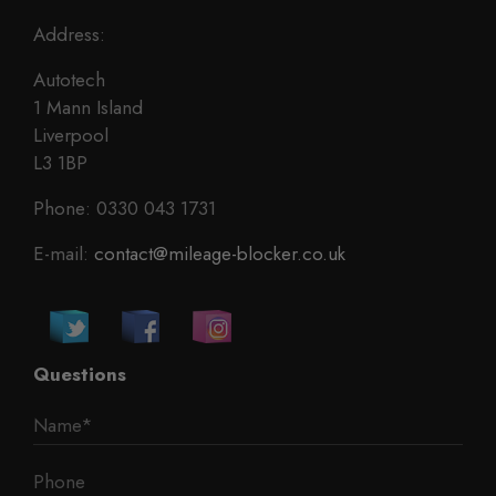
Address:
Autotech
1 Mann Island
Liverpool
L3 1BP
Phone: 0330 043 1731
E-mail:
contact@mileage-blocker.co.uk
Questions