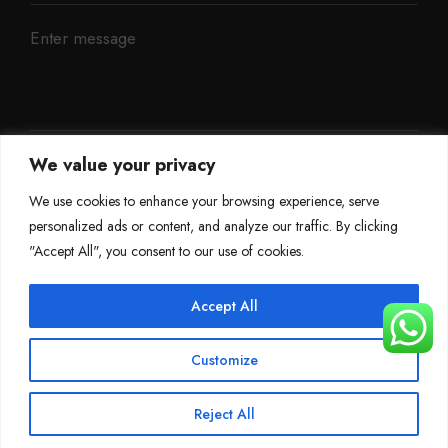
We value your privacy
We use cookies to enhance your browsing experience, serve
personalized ads or content, and analyze our traffic. By clicking
"Accept All", you consent to our use of cookies.
Accept All
©
Mileage Blocker 2025
Customize
Terms & Conditions
Refund Policy
Privacy Policy
About Us
Reject All