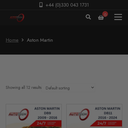
+44 (0)330 043 1731
0
Home
Aston Martin
Showing all 12 results