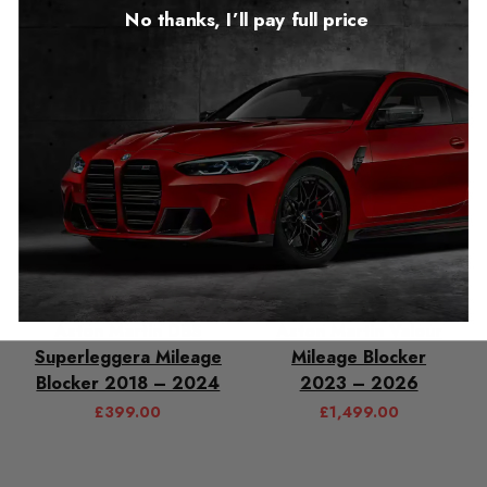
£
549.00
£
1,499.00
No thanks, I’ll pay full price
Aston Martin DBS
Aston Martin Valour
Superleggera Mileage
Mileage Blocker
Blocker 2018 – 2024
2023 – 2026
£
399.00
£
1,499.00