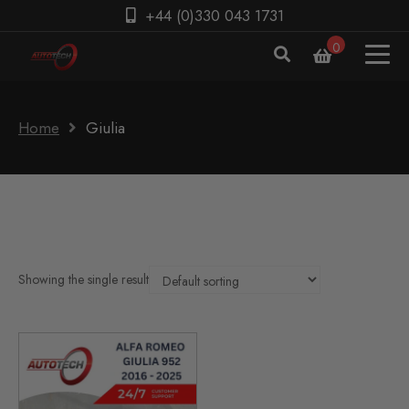
+44 (0)330 043 1731
0
Home
Giulia
Showing the single result