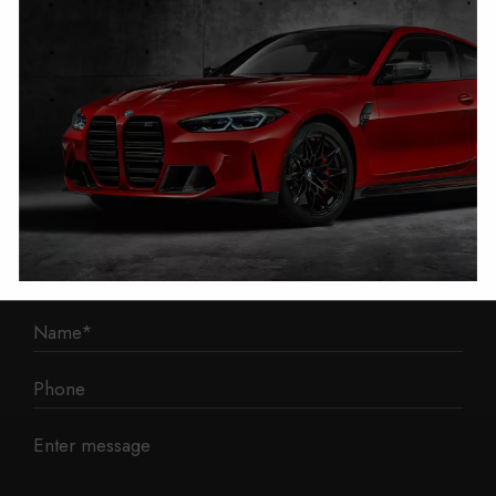
1 Mann Island
Liverpool
L3 1BP
Phone: 0330 043 1731
E-mail:
contact@mileage-blocker.co.uk
Questions