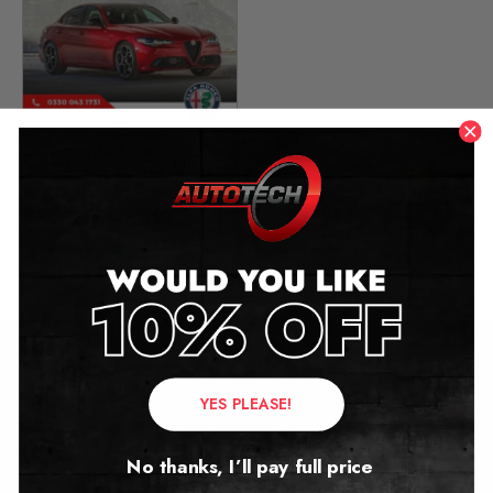
Alfa Romeo Giulia
Mileage Blocker
2016 – 2025
£
349.00
Contact Us
YES PLEASE!
Address:
No thanks, I’ll pay full price
Autotech