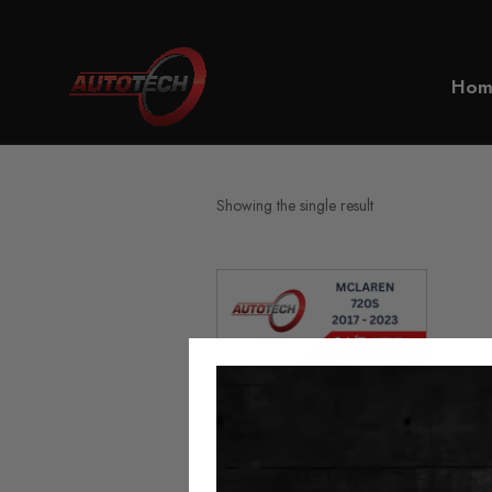
Home
720s
Hom
Showing the single result