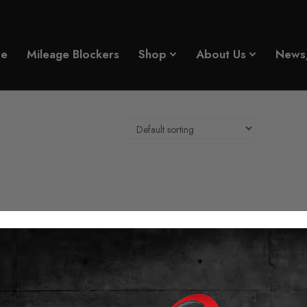
e
Mileage Blockers
Shop
About Us
News