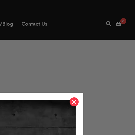
0
/Blog
Contact Us