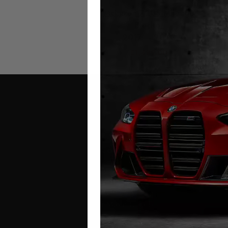
McLaren 720S Mileage
Blocker
2017 – 2023
£
1,499.00
Contact Us
Address:
Autotech
1 Mann Island
Liverpool