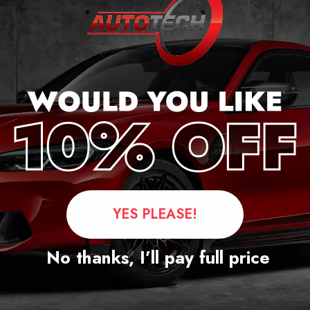
Questions
YES PLEASE!
No thanks, I’ll pay full price