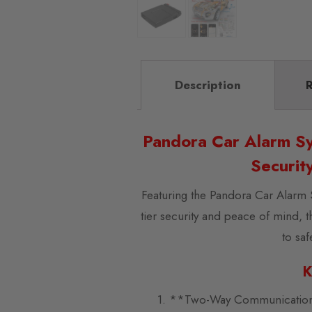
Description
R
Pandora Car Alarm Sy
Securit
Featuring the Pandora Car Alarm 
tier security and peace of mind, 
to sa
K
1. **Two-Way Communication**