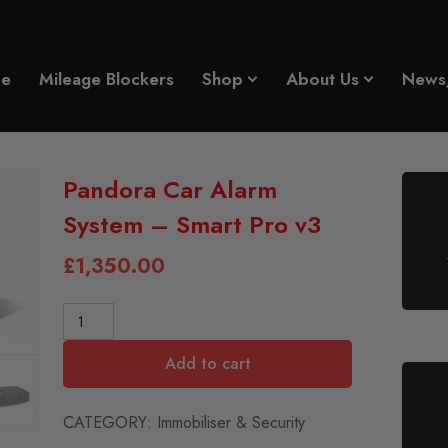
e
Mileage Blockers
Shop
About Us
News
Pandora Car Alarm
System – Smart Pro v3
£
1,350.00
Add to cart
CATEGORY:
Immobiliser & Security