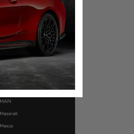
Lamborghini
Land Rover
Leapmotor
Levc
Lexus
Lincoln
Lotus
Lynk & Co
MAN
Maserati
Maxus