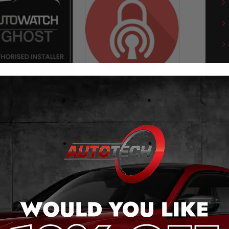
towatch Ghost-II
Can-Phantom
Immobiliser
Immobiliser
£
549.00
£
499.00