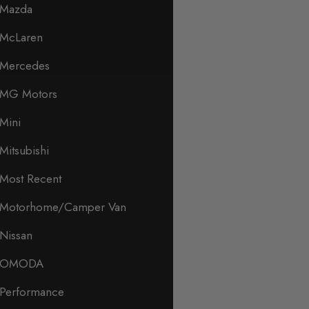
Mazda
McLaren
Mercedes
MG Motors
Mini
Mitsubishi
Most Recent
Motorhome/Camper Van
Nissan
OMODA
Performance