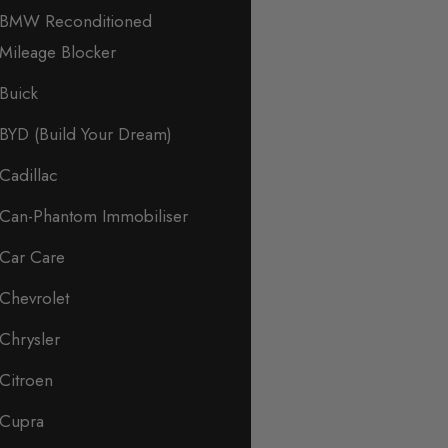
BMW Reconditioned
Mileage Blocker
Buick
BYD (Build Your Dream)
Cadillac
Can-Phantom Immobiliser
Car Care
Chevrolet
Chrysler
Citroen
Cupra