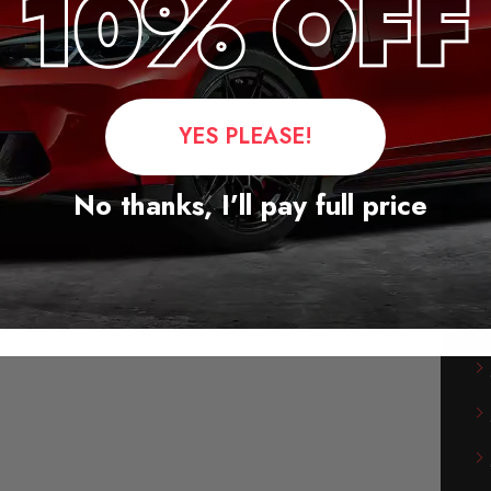
YES PLEASE!
No thanks, I’ll pay full price