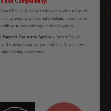
ion and Compatibility:
mart Pro v3 is compatible with a wide range of
ians provide professional installation services to
with your car’s existing electrical system.
he
Pandora Car Alarm System
– Smart Pro v3.
y and convenience for your vehicle. Order now
 safer driving experience!