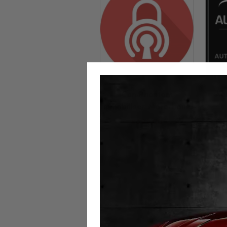
Can-Phantom
Au
Immobiliser Motorhome
£
699.00