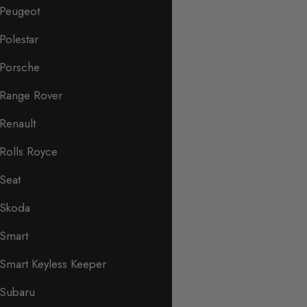
Peugeot
Polestar
Porsche
Range Rover
Renault
Rolls Royce
Seat
Skoda
Smart
Smart Keyless Keeper
Subaru