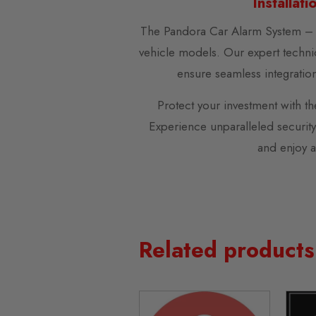
Installat
The Pandora Car Alarm System – S
vehicle models. Our expert technic
ensure seamless integration 
Protect your investment with t
Experience unparalleled securit
and enjoy a
Related products