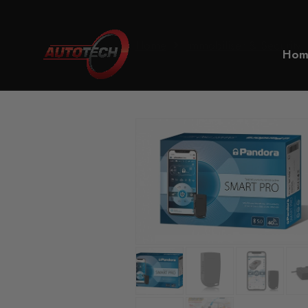
Home
Immobiliser & Security
Hom