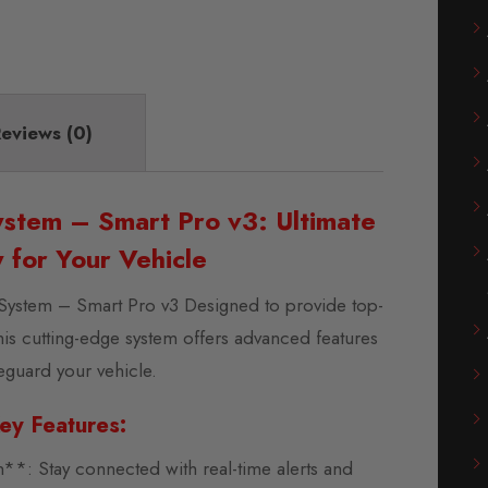
eviews (0)
stem – Smart Pro v3: Ultimate
y for Your Vehicle
System – Smart Pro v3 Designed to provide top-
this cutting-edge system offers advanced features
feguard your vehicle.
ey Features:
: Stay connected with real-time alerts and