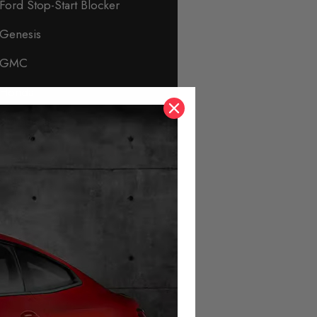
Ford Stop-Start Blocker
Genesis
GMC
Honda
Hyundai
Immobiliser & Security
Infiniti
Isuzu
Jaguar
Jeep
KIA