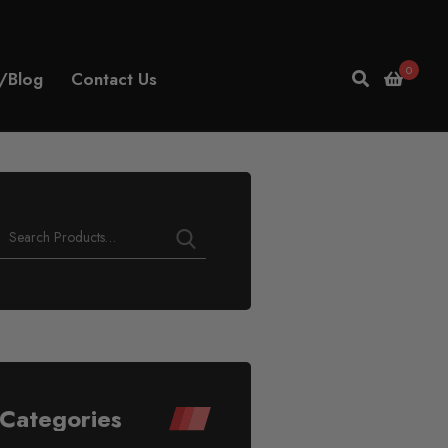
0
/Blog
Contact Us
Categories