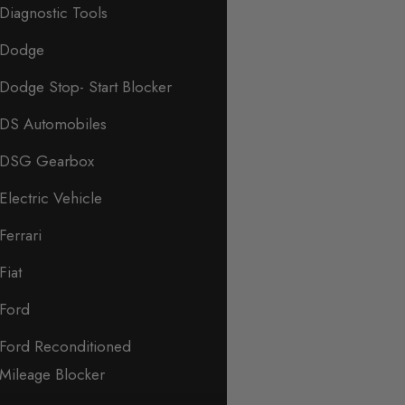
Diagnostic Tools
Dodge
Dodge Stop- Start Blocker
DS Automobiles
DSG Gearbox
Electric Vehicle
Ferrari
Fiat
Ford
Ford Reconditioned
Mileage Blocker