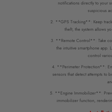
notifications directly to you
suspicious ac
2. **GPS Tracking**: Keep track of
theft, the system allows y
3. **Remote Control**: Take cont
the intuitive smartphone app. 
control vario
4. **Perimeter Protection**: En
sensors that detect attempts to 
an
5. **Engine Immobilizer**: Preven
immobilizer function, renderin