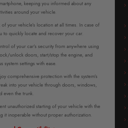
r smartphone, keeping you informed about any
tivities around your vehicle.
 your vehicle’s location at all times. In case of
ou to quickly locate and recover your car.
rol of your car’s security from anywhere using
Lock/unlock doors, start/stop the engine, and
us system settings with ease.
joy comprehensive protection with the system’s
break into your vehicle through doors, windows,
d even the trunk.
t unauthorized starting of your vehicle with the
g it inoperable without proper authorization.