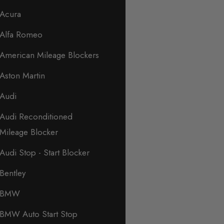
Acura
Alfa Romeo
American Mileage Blockers
Aston Martin
Audi
Audi Reconditioned
Mileage Blocker
Audi Stop - Start Blocker
Bentley
BMW
BMW Auto Start Stop