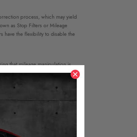
correction process, which may yield
nown as Stop Filters or Mileage
 have the flexibility to disable the
ring that mileage manipulation is
last decade. By utilizing a Mileage
cantly lower displayed mileage,
l.
ting it to the CAN bus behind the
ertake the process themselves. The
 others. Control is conveniently