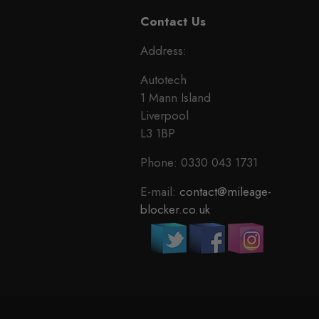
Contact Us
Address:
Autotech
1 Mann Island
Liverpool
L3 1BP
Phone: 0330 043 1731
E-mail:
contact@mileage-
blocker.co.uk