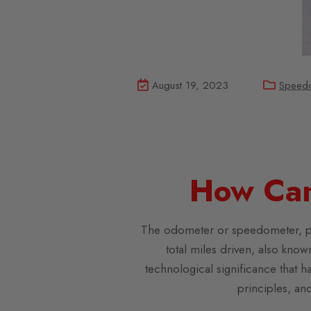
August 19, 2023
Speed
How Can
The odometer or speedometer, play
total miles driven, also kno
technological significance that ha
principles, an