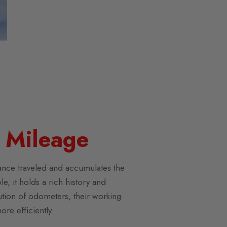
 Mileage
tance traveled and accumulates the
, it holds a rich history and
olution of odometers, their working
re efficiently.