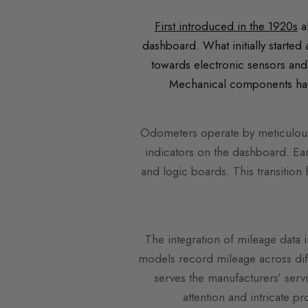
First introduced in the 1920s
a
dashboard. What initially started
towards electronic sensors and
Mechanical components have 
Odometers operate by meticulousl
indicators on the dashboard. Ea
and logic boards. This transition 
The integration of mileage data 
models record mileage across diff
serves the manufacturers’ serv
attention and intricate p