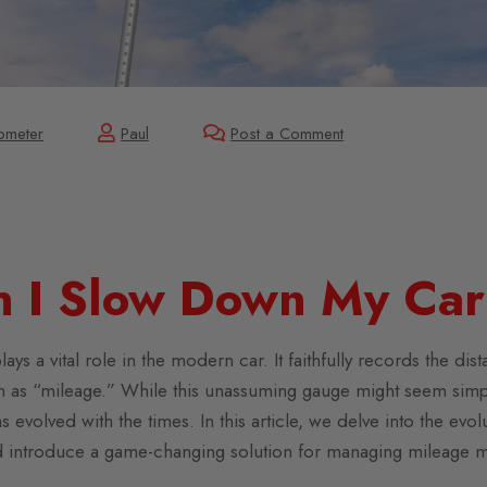
ometer
Paul
Post a Comment
 I Slow Down My Car
s a vital role in the modern car. It faithfully records the dis
wn as “mileage.” While this unassuming gauge might seem simple
s evolved with the times. In this article, we delve into the ev
d introduce a game-changing solution for managing mileage mo