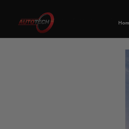
Home
Speedometer
How Ca
Hom