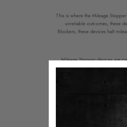
This is where the Mileage Stopper 
unreliable outcomes, these dev
Blockers, these devices halt mileag
Mileage Stopper devices are part
unnecessary in the future. These d
Stopper, drivers can halve or 
e
Installing a Mileage Stopper dev
dashboard. Most installations do 
device remains discreetly hidde