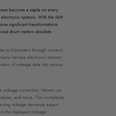
have become a staple on every
electronic systems. With the shift
ne significant transformations.
tional drum meters obsolete.
les or kilometers through numeric
sions harness electronic sensors
ration of mileage data into various
ate mileage correction. Newer car
modules, and more. This complexity
rrecting mileage demands expert
 in the displayed mileage.