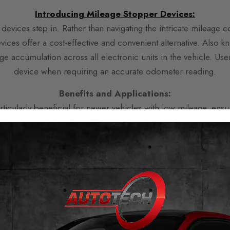
Introducing Mileage Stopper D
evices:
devices step in. Rather than navigating the intricate mileage 
ices offer a cost-effective and convenient alternative. Also k
e accumulation across all electronic units in the vehicle. Users
device when requiring an accurate odometer reading.
Benefits and Applications:
icularly beneficial for newer vehicles with low mileage, ensu
evices are compatible with most cars manufactured within the 
completely halt mileage accumulation. This results in a signifi
nhancing the vehicle’s resale value or insurance claim potentia
Installation and Accessibility:
ice is a straightforward process that typically involves connec
not require specialized skills, enabling vehicle owners to und
n behind the instrument cluster, making it virtually invisible to