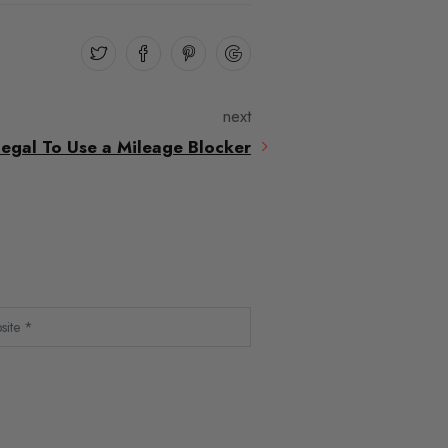
next
Illegal To Use a Mileage Blocker