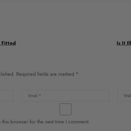
 Fitted
Is It 
lished.
Required fields are marked
*
 this browser for the next time I comment.