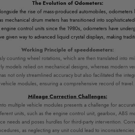
The Evolution of Odometers:
longside the rise of mass-produced automobiles, odometers 
 as mechanical drum meters has transitioned into sophisticated 
 engine control units since the 1980s, odometers have undergo
given way to advanced liquid crystal displays, making tradi
Working Principle of speeddometers:
y counting wheel rotations, which are then translated into mi
rly models relied on mechanical designs, whereas modern ver
has not only streamlined accuracy but also facilitated the integ
vehicle modules, ensuring a comprehensive record of travel.
Mile
age Correction Challenges:
into multiple vehicle modules presents a challenge for accur
erent units, such as the engine control unit, gearbox, ABS 
ice needs and poses hurdles for third-party intervention. Co
rocedures, as neglecting any unit could lead to inconsistencies