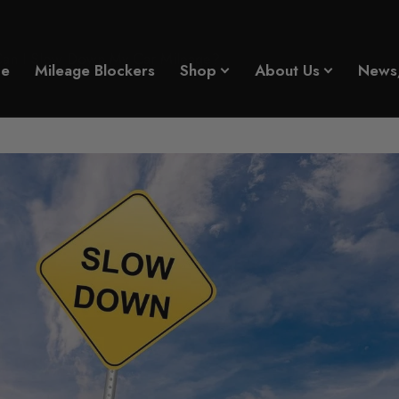
n I Slow Down My Car Mileage?
e
Mileage Blockers
Shop
About Us
News