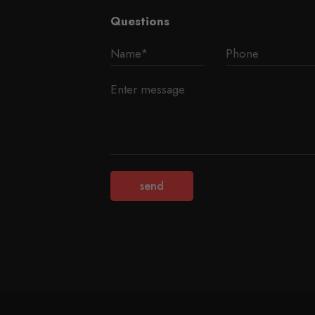
Questions