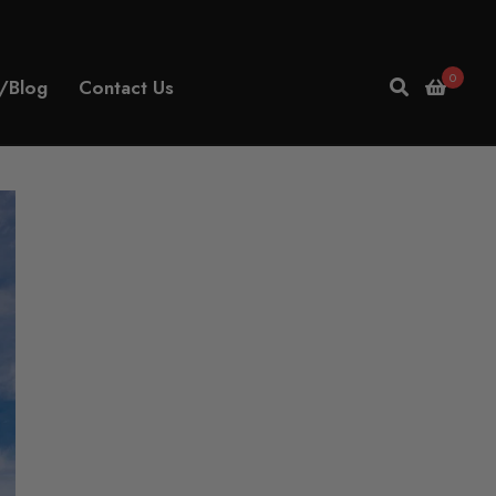
0
/Blog
Contact Us