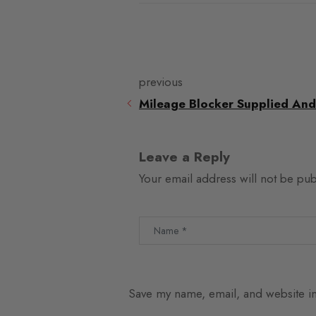
previous
Mileage Blocker Supplied And
Leave a Reply
Your email address will not be pub
Save my name, email, and website in