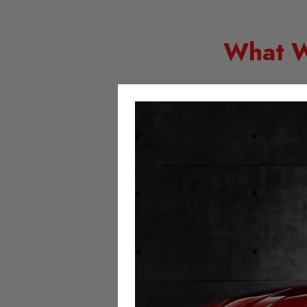
What W
In the US they used the small de
postal route and this was it’s 
century device much like an
travelled during a journey. Due
H
Speedometers count the distance 