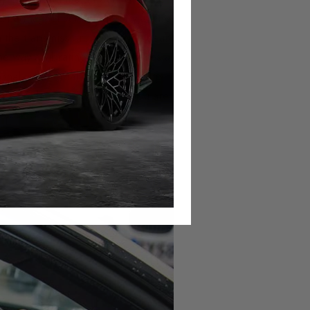
s of a magnet surrounded by a wire
n the transmission, and as the gear
e way a vibrating string activates a
ional to the rotation speed of the
onds to the speed at which you are