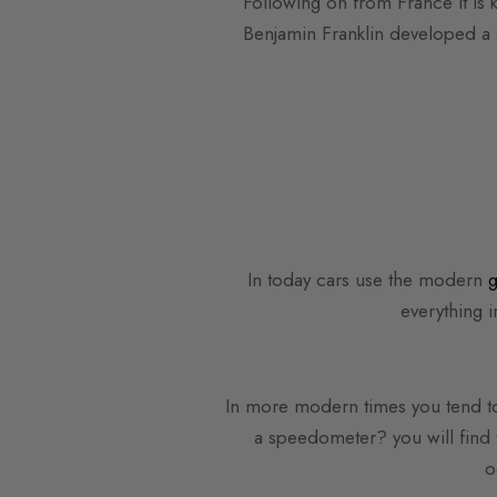
Following on from France it is 
Benjamin Franklin developed a s
In today cars use the modern
g
everything i
In more modern times you tend to
a speedometer? you will find 
o