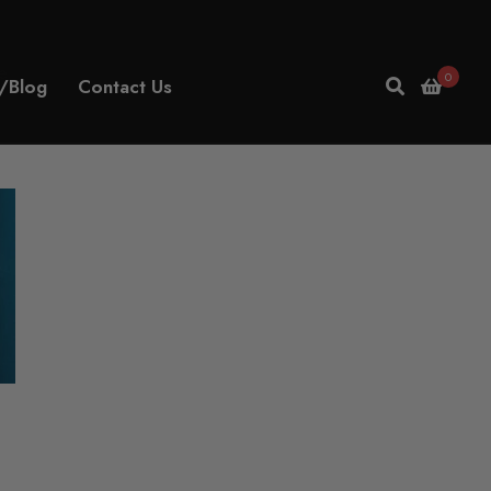
e
0
/Blog
Contact Us