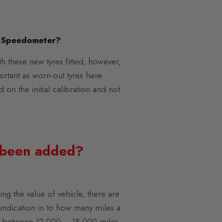
e Speedometer?
th these new tyres fitted, however,
portant as worn-out tyres have
 on the initial calibration and not
.
s been added?
ing the value of vehicle, there are
n indication in to how many miles a
lly between 12,000 – 18,000 miles,