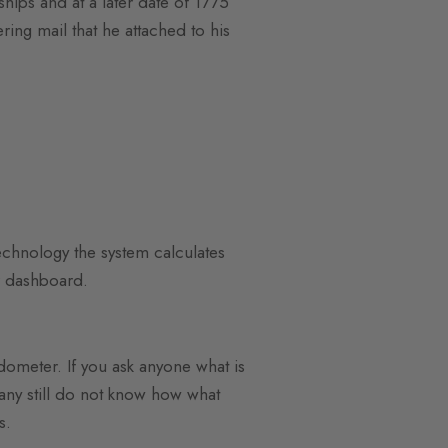
hips and at a later date of 1775
ing mail that he attached to his
echnology the system calculates
ur dashboard.
ometer. If you ask anyone what is
any still do not know how what
s.