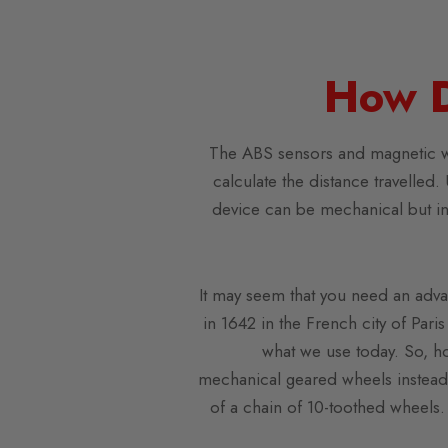
How 
The ABS sensors and magnetic whe
calculate the distance travelled.
device can be mechanical but in 
It may seem that you need an advan
in 1642 in the French city of Pari
what we use today. So, h
mechanical geared wheels instead 
of a chain of 10-toothed wheels. 