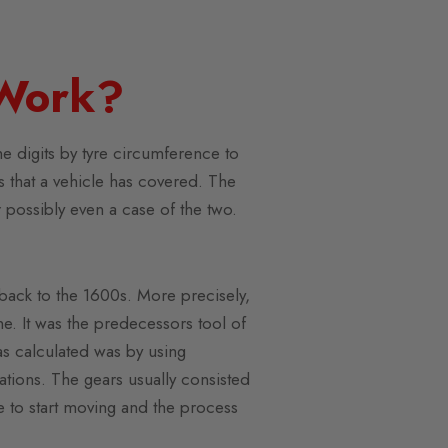
Work?
e digits by tyre circumference to
rs that a vehicle has covered. The
 possibly even a case of the two.
 back to the 1600s. More precisely,
ne. It was the predecessors tool of
s calculated was by using
tions. The gears usually consisted
ne to start moving and the process