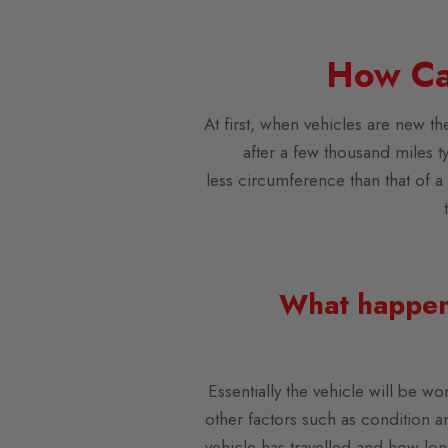
How Ca
At first, when vehicles are new th
after a few thousand miles ty
less circumference than that of a 
What happens
Essentially the vehicle will be wo
other factors such as condition an
vehicle has travelled and how lon