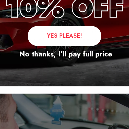
igital speedometer uses a speed sensor, which usually consist
electric guitar. The sensor is mounted directly next to a gear o
ing the magnetic field on the sensor. The process is similar to th
e wheel produces an electrical current that is directly proport
YES PLEASE!
ses the current and translates it into a number that corresp
traveling, in either miles or kilometers per hour.
No thanks, I’ll pay full price