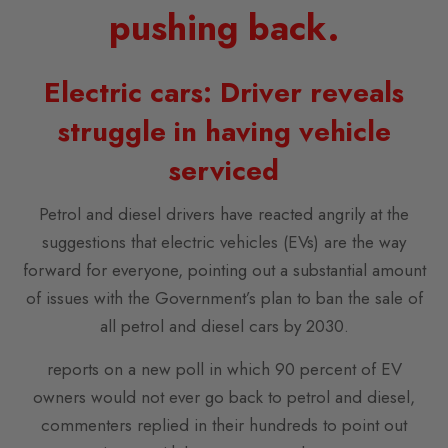
pushing back.
Electric cars: Driver reveals
struggle in having vehicle
serviced
Petrol and diesel drivers have reacted angrily at the
suggestions that electric vehicles (EVs) are the way
forward for everyone, pointing out a substantial amount
of issues with the Government’s plan to ban the sale of
all petrol and diesel cars by 2030.
reports on a new poll in which 90 percent of EV
owners would not ever go back to petrol and diesel,
commenters replied in their hundreds to point out