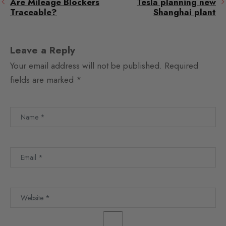
Are Mileage Blockers
Tesla planning new
Traceable?
Shanghai plant
Leave a Reply
Your email address will not be published.
Required
fields are marked
*