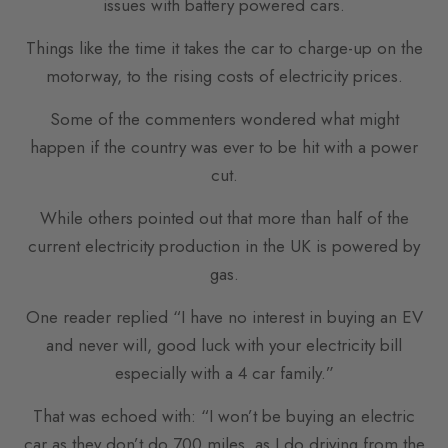
issues with battery powered cars.
Things like the time it takes the car to charge-up on the
motorway, to the rising costs of electricity prices.
Some of the commenters wondered what might
happen if the country was ever to be hit with a power
cut.
While others pointed out that more than half of the
current electricity production in the UK is powered by
gas.
One reader replied “I have no interest in buying an EV
and never will, good luck with your electricity bill
especially with a 4 car family.”
That was echoed with: “I won’t be buying an electric
car as they don’t do 700 miles, as I do driving from the