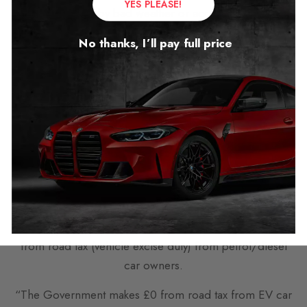
YES PLEASE!
caused by bad weather or accidents.”
There was concern about the Government’s relentless
No thanks, I’ll pay full price
push toward outlawing petrol and diesel cars.
One reader commented with a strong line, who
disagreed with Downing Street’s leadership, claiming:
“The best thing that could happen to this country is the
end of this Green gig.”
“We cannot afford it and we are not struggling with
these Green issues either. Time to end this lie.”
Meanwhile “The Government makes £27/28 billion
from road tax (vehicle excise duty) from petrol/diesel
car owners.
“The Government makes £0 from road tax from EV car