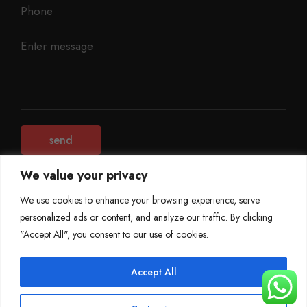
We value your privacy
We use cookies to enhance your browsing experience, serve
personalized ads or content, and analyze our traffic. By clicking
©
Mileage Blocker 2025
"Accept All", you consent to our use of cookies.
Terms & Conditions
Refund Policy
Accept All
Privacy Policy
About Us