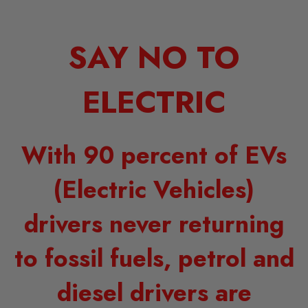
SAY NO TO
ELECTRIC
With 90 percent of EVs
(Electric Vehicles)
drivers never returning
to fossil fuels, petrol and
diesel drivers are