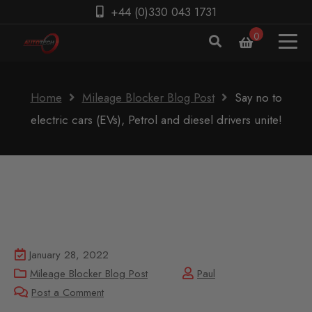
+44 (0)330 043 1731
0
Home
Mileage Blocker Blog Post
Say no to
electric cars (EVs), Petrol and diesel drivers unite!
January 28, 2022
Mileage Blocker Blog Post
Paul
Post a Comment