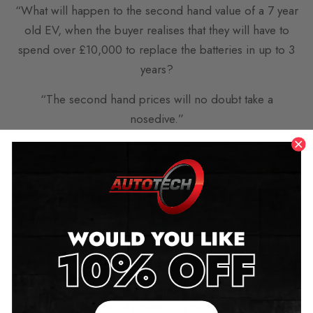
“What will happen to the second hand value of a 7 year
old EV, when the buyer realises that they will have to
spend over £10,000 to replace the batteries in up to 3
years?
“The second hand prices will no doubt take a
nosedive.”
Others talked about the common issues EVs face in
winter months.
such as “…wait until the cold weather hits and the
mileage on electric cars goes down when they have to
put there heaters on.”
similar comments conferred “I agree, I have often
wondered what will happen when the queue of EV’s
when they run out of power in a motorway blockage