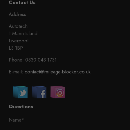
Contact Us
Address:
Autotech
1 Mann Island
Liverpool
L3 1BP
Phone: 0330 043 1731
E-mail:
contact@mileage-blocker.co.uk
Questions