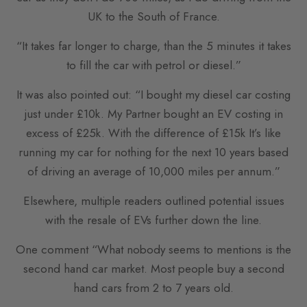
UK to the South of France.
“It takes far longer to charge, than the 5 minutes it takes
to fill the car with petrol or diesel.”
It was also pointed out: “I bought my diesel car costing
just under £10k. My Partner bought an EV costing in
excess of £25k. With the difference of £15k It’s like
running my car for nothing for the next 10 years based
of driving an average of 10,000 miles per annum.”
Elsewhere, multiple readers outlined potential issues
with the resale of EVs further down the line.
One comment “What nobody seems to mentions is the
second hand car market. Most people buy a second
hand cars from 2 to 7 years old.