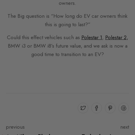
owners.
The Big question is “How long do EV car owners think
this is going to last?”
Could this effect vehicles such as
Polestar 1
,
Polestar 2,
BMW i3 or BMW i8’s future value, and we ask is now a
good time to transition to an EV?
previous
next