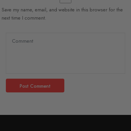
Save my name, email, and website in this browser for the
next time I comment.