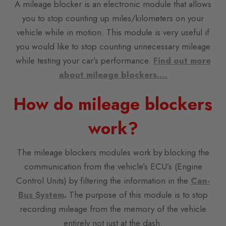
A mileage blocker is an electronic module that allows
you to stop counting up miles/kilometers on your
vehicle while in motion. This module is very useful if
you would like to stop counting unnecessary mileage
while testing your car’s performance.
Find out more
about mileage blockers….
How do mileage blockers
work?
The mileage blockers modules work by blocking the
communication from the vehicle’s ECU’s (Engine
Control Units) by filtering the information in the
Can-
Bus System
.
The purpose of this module is to stop
recording mileage from the memory of the vehicle
entirely not just at the dash.