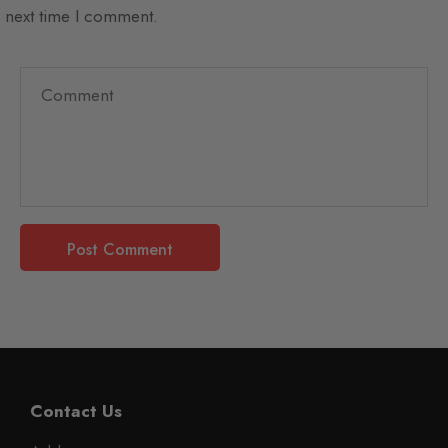
next time I comment.
Contact Us