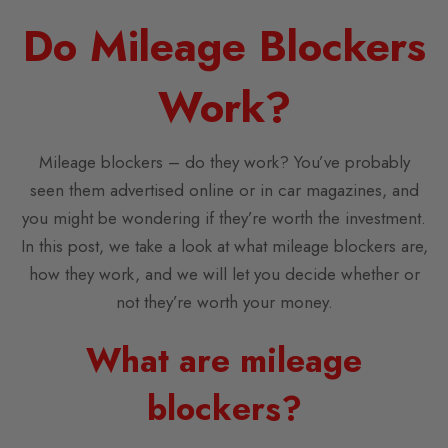
Do Mileage Blockers
Work?
Mileage blockers – do they work? You’ve probably
seen them advertised online or in car magazines, and
you might be wondering if they’re worth the investment.
In this post, we take a look at what mileage blockers are,
how they work, and we will let you decide whether or
not they’re worth your money.
What are mileage
blockers?