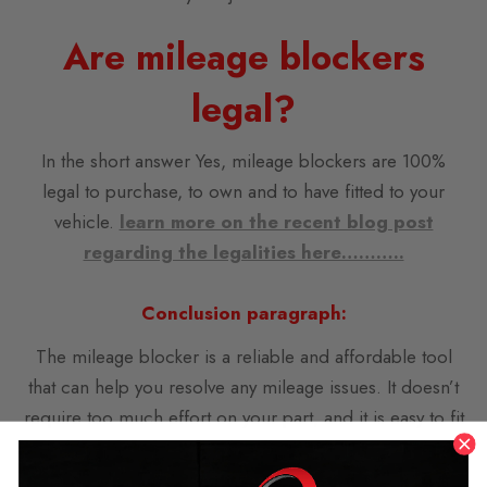
Are mileage blockers
legal?
In the short answer Yes, mileage blockers are 100%
legal to purchase, to own and to have fitted to your
vehicle.
learn more on the recent blog post
regarding the legalities here………..
C
onclusion paragraph:
The mileage blocker is a reliable and affordable tool
that can help you resolve any mileage issues. It doesn’t
require too much effort on your part, and it is easy to fit
and use. This device adjusts the mileage of any car,
when there is a change such as alloy wheels or other