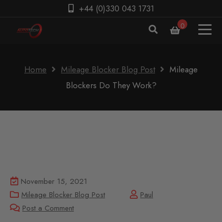
+44 (0)330 043 1731
0
Home
Mileage Blocker Blog Post
Mileage
Blockers Do They Work?
November 15, 2021
Mileage Blocker Blog Post
Paul
Post a Comment