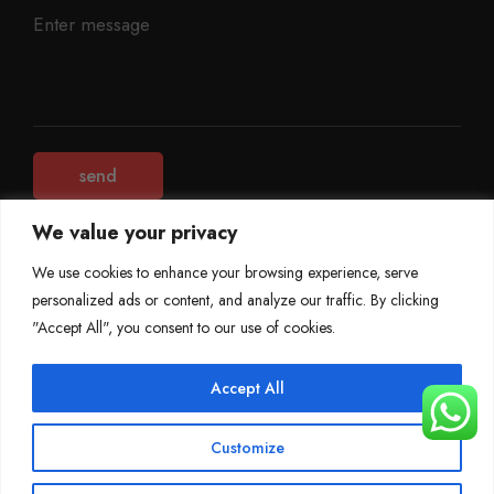
We value your privacy
We use cookies to enhance your browsing experience, serve
personalized ads or content, and analyze our traffic. By clicking
©
Mileage Blocker 2025
"Accept All", you consent to our use of cookies.
Terms & Conditions
Refund Policy
Accept All
Privacy Policy
About Us
Customize