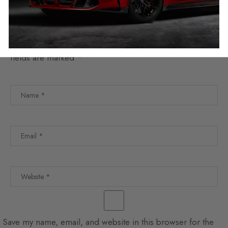
Leave a Reply
Your email address will not be published.
Required
fields are marked
*
Save my name, email, and website in this browser for the