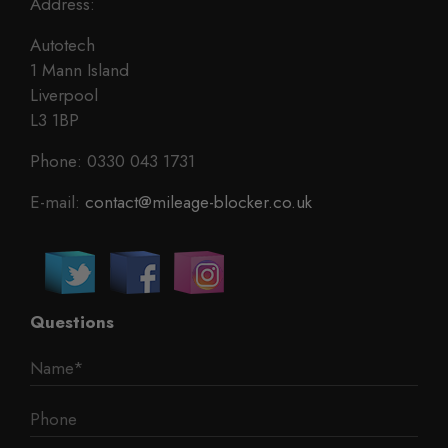
Address:
Autotech
1 Mann Island
Liverpool
L3 1BP
Phone: 0330 043 1731
E-mail:
contact@mileage-blocker.co.uk
Questions