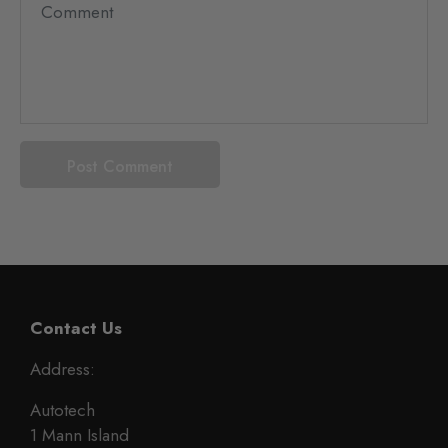
Contact Us
Address:
Autotech
1 Mann Island