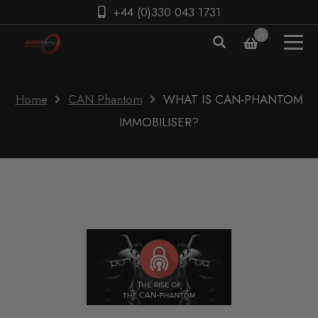
+44 (0)330 043 1731
0
Home
CAN Phantom
WHAT IS CAN-PHANTOM
IMMOBILISER?