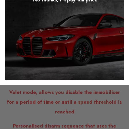
FEATURES
Aftermarket CAN bus immobiliser system
Simple WiFi user interface to access the
immobiliser’s settings
Designed, developed and manufactured in the
UK
Valet mode, allows you disable the immobiliser
for a period of time or until a speed threshold is
reached
Personalised disarm sequence that uses the