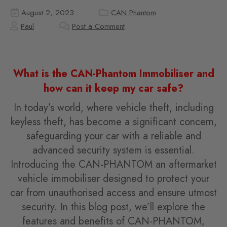
August 2, 2023
CAN Phantom
Paul
Post a Comment
What is the CAN-Phantom Immobiliser and
how can it keep my car safe?
In today’s world, where vehicle theft, including
keyless theft, has become a significant concern,
safeguarding your car with a reliable and
advanced security system is essential.
Introducing the CAN-PHANTOM an aftermarket
vehicle immobiliser designed to protect your
car from unauthorised access and ensure utmost
security. In this blog post, we’ll explore the
features and benefits of CAN-PHANTOM,