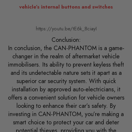
vehicle’s internal buttons and switches
https://youtu.be/tE6k_8ciayI
Conclusion:
In conclusion, the CAN-PHANTOM is a game-
changer in the realm of aftermarket vehicle
immobilisers. Its ability to prevent keyless theft
and its undetectable nature sets it apart as a
superior car security system. With quick
installation by approved auto-electricians, it
offers a convenient solution for vehicle owners
looking to enhance their car’s safety. By
investing in CAN-PHANTOM, you’re making a
smart choice to protect your car and deter
potential thieves, providing you with the