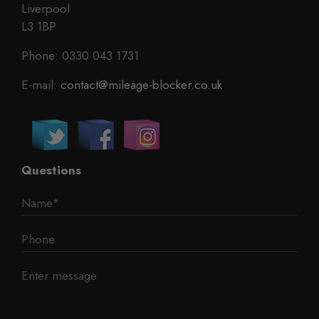
Liverpool
L3 1BP
Phone: 0330 043 1731
E-mail:
contact@mileage-blocker.co.uk
Questions