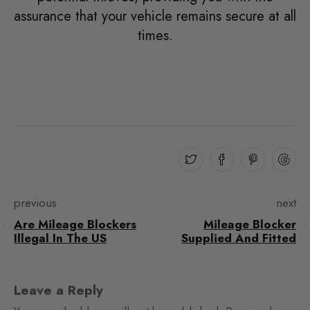
assurance that your vehicle remains secure at all
times.
previous
next
Are Mileage Blockers
Mileage Blocker
Illegal In The US
Supplied And Fitted
Leave a Reply