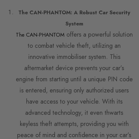
The CAN-PHANTOM: A Robust Car Security
System
offers a powerful solution
The CAN-PHANTOM
to combat vehicle theft, utilizing an
innovative immobiliser system. This
aftermarket device prevents your car’s
engine from starting until a unique PIN code
is entered, ensuring only authorized users
have access to your vehicle. With its
advanced technology, it even thwarts
keyless theft attempts, providing you with
peace of mind and confidence in your car’s