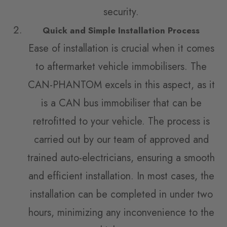
security.
Quick and Simple Installation Process
Ease of installation is crucial when it comes
to aftermarket vehicle immobilisers. The
CAN-PHANTOM excels in this aspect, as it
is a CAN bus immobiliser that can be
retrofitted to your vehicle. The process is
carried out by our team of approved and
trained auto-electricians, ensuring a smooth
and efficient installation. In most cases, the
installation can be completed in under two
hours, minimizing any inconvenience to the