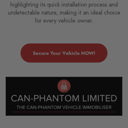
highlighting its quick installation process and
undetectable nature, making it an ideal choice
for every vehicle owner.
Secure Your Vehicle NOW!