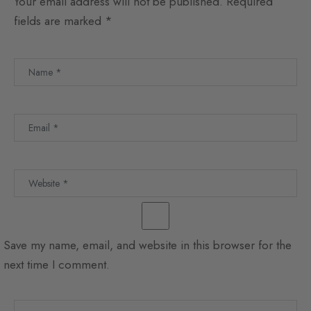
Your email address will not be published.
Required
fields are marked
*
Save my name, email, and website in this browser for the
next time I comment.