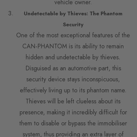
vehicle owner.
Undetectable by Thieves: The Phantom
Security
One of the most exceptional features of the
CAN-PHANTOM is its ability to remain
hidden and undetectable by thieves.
Disguised as an automotive part, this
security device stays inconspicuous,
effectively living up to its phantom name.
Thieves will be left clueless about its
presence, making it incredibly difficult for
them to disable or bypass the immobiliser
system, thus providing an extra layer of