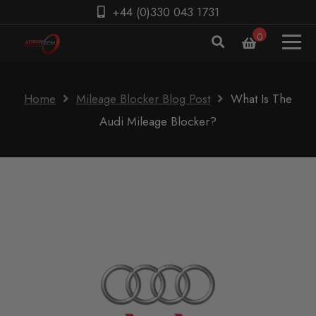
+44 (0)330 043 1731
0
Home
Mileage Blocker Blog Post
What Is The
Audi Mileage Blocker?