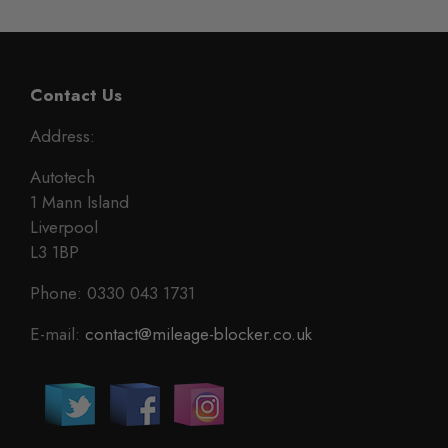
Contact Us
Address:
Autotech
1 Mann Island
Liverpool
L3 1BP
Phone: 0330 043 1731
E-mail:
contact@mileage-blocker.co.uk