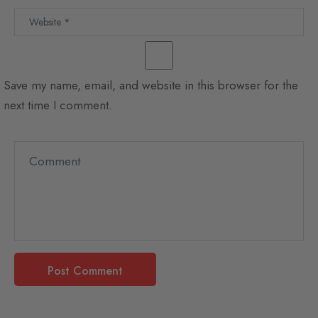
Save my name, email, and website in this browser for the
next time I comment.