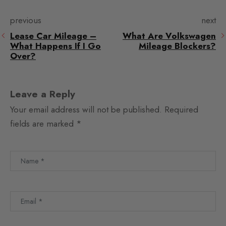
previous
next
Lease Car Mileage –
What Are Volkswagen
What Happens If I Go
Mileage Blockers?
Over?
Leave a Reply
Your email address will not be published.
Required
fields are marked
*