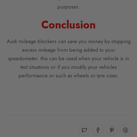
purposes.
Conclusion
Audi mileage blockers can save you money by stopping
excess mileage from being added to your
speedometer. this can be used when your vehicle is in
test situations or if you modify your vehicles
performance or such as wheels or tyre sizes.