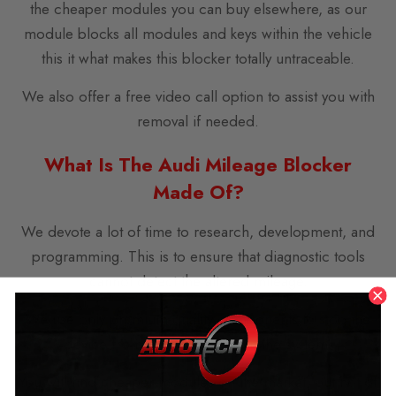
the cheaper modules you can buy elsewhere, as our
module blocks all modules and keys within the vehicle
this it what makes this blocker totally untraceable.
We also offer a free video call option to assist you with
removal if needed.
What Is The Audi Mileage Blocker
Made Of?
We devote a lot of time to research, development, and
programming. This is to ensure that diagnostic tools
cannot detect the altered mileage.
We use only premium-quality components to stop the
device from malfunctioning in the system.
You will find cheaper modules on the market, but not of