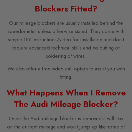
Blockers Fitted?
Our mileage blockers are usually installed behind the
speedometer unless otherwise stated. They come with
simple DIY instructions/video for installation and don’t
require advanced technical skills and no cutting or
soldering of wires.
We also offer a free video call option to assist you with
fitting.
What Happens When I Remove
The Audi Mileage Blocker?
Onec the Audi mileage blocker is removed it will stay
on the current mileage and won’t jump up like some of