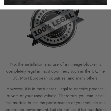
No, the installation and use of a mileage blocker is
completely legal in most countries, such as the UK, the
US, Most European countries, and many others.
However, it is in most cases illegal to deceive potential
buyers of your used vehicle. Therefore, you can install
this module to test the performance of your vehicle in a
controlled environment, but do not use it for fraudulent