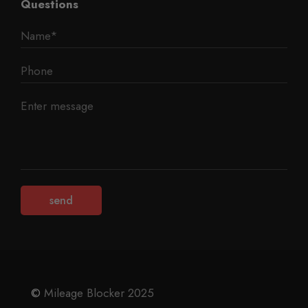
Questions
©
Mileage Blocker 2025