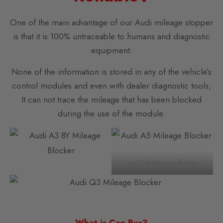
One of the main advantage of our Audi mileage stopper
is that it is 100% untraceable to humans and diagnostic
equipment.
None of the information is stored in any of the vehicle’s
control modules and even with dealer diagnostic tools,
It can not trace the mileage that has been blocked
during the use of the module.
Audi A5 Mileage Blocker
What is Can Bus?