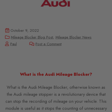
October 9, 2022
Mileage Blocker Blog Post
,
Mileage Blocker News
Paul
Post a Comment
What is the Audi Mileage Blocker?
What is the Audi Mileage Blocker, otherwise known as
the Audi mileage stopper is a revolutionary device that
can stop the recording of mileage on your vehicle. This
module is useful as it stops the counting of unnecessary