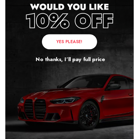
the same quality, and they can damage your vehicle’s
ECU systems.
What’s The Difference Between Mileage
Blockers And Mileage Correction?
YES PLEASE!
Mileage Blockers are far superior to clocking and
No thanks, I’ll pay full price
rewinding devices. However, you have to buy a high-
quality product to maximize its true potential.
Like all other electronic circuit boards, our module
relies on its components. We only use high-quality
components to ensure that our module not only meets
but also exceeds your expectations.
Are Audi Mileage Blockers Illegal?