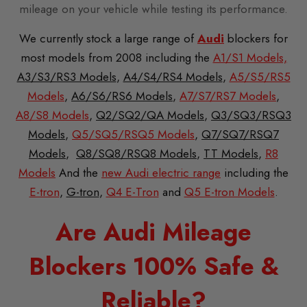
mileage on your vehicle while testing its performance.
We currently stock a large range of
Audi
blockers for
most models from 2008 including the
A1/S1 Models,
A3/S3/RS3 Models
,
A4/S4/RS4 Models
,
A5/S5/RS5
Models
,
A6/S6/RS6 Models
,
A7/S7/RS7 Models
,
A8/S8 Models
,
Q2/SQ2/QA Models
,
Q3/SQ3/RSQ3
Models
,
Q5/SQ5/RSQ5 Models
,
Q7/SQ7/RSQ7
Models
,
Q8/SQ8/RSQ8 Models
,
TT Models
,
R8
Models
And the
new Audi electric range
including the
E-tron
,
G-tron
,
Q4 E-Tron
and
Q5 E-tron Models
.
Are Audi Mileage
Blockers 100% Safe &
Reliable?