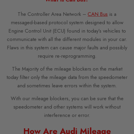
The Controller Area Network –
CAN Bus
is a
messaged-based protocol system designed to allow
Engine Control Unit (ECU) found in today’s vehicles to
communicate with all the different modules in your car.
Flaws in this system can cause major faults and possibly
require re-reprogramming.
The Majority of the mileage blockers on the market
today filter only the mileage data from the speedometer
and sometimes leave errors within the system.
With our mileage blockers, you can be sure that the
speedometer and other systems will work without
interference or error.
How Are Audi Mileage