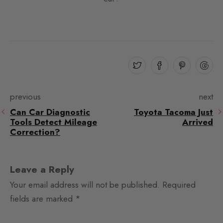
previous
next
Can Car Diagnostic
Toyota Tacoma Just
Tools Detect Mileage
Arrived
Correction?
Leave a Reply
Your email address will not be published.
Required
fields are marked
*