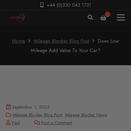
+44 (0)330 043 1731
0
Home
Mileage Blocker Blog Post
Does Low
Mileage Add Value To Your Car?
September 1, 2022
Mileage Blocker Blog Post
,
Mileage Blocker News
Paul
Post a Comment