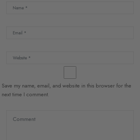
Save my name, email, and website in this browser for the
next time I comment.