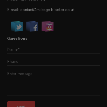
E-mail:
contact@mileage-blocker.co.uk
Questions