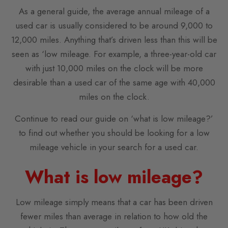
As a general guide, the average annual mileage of a
used car is usually considered to be around 9,000 to
12,000 miles. Anything that’s driven less than this will be
seen as ‘low mileage. For example, a three-year-old car
with just 10,000 miles on the clock will be more
desirable than a used car of the same age with 40,000
miles on the clock.
Continue to read our guide on ‘what is low mileage?’
to find out whether you should be looking for a low
mileage vehicle in your search for a used car.
What is low mileage?
Low mileage simply means that a car has been driven
fewer miles than average in relation to how old the