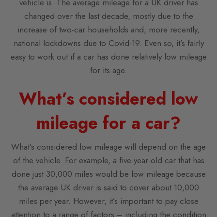
vehicle is. The average mileage for a UK driver has
changed over the last decade, mostly due to the
increase of two-car households and, more recently,
national lockdowns due to Covid-19. Even so, it’s fairly
easy to work out if a car has done relatively low mileage
for its age.
What’s considered low
mileage for a car?
What’s considered low mileage will depend on the age
of the vehicle. For example, a five-year-old car that has
done just 30,000 miles would be low mileage because
the average UK driver is said to cover about 10,000
miles per year. However, it’s important to pay close
attention to a range of factors – including the condition