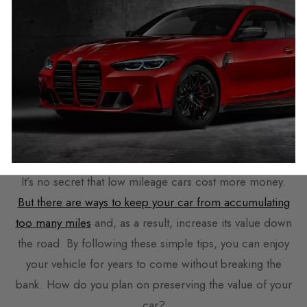
limit they need to be changed at so always check the
service history to find out what parts have been
changed and what parts are likely to need changing
soon so you aren’t caught out.
Conclusion to
Does low mileage add value to
your Car?
It’s no secret that low mileage cars cost more money.
But there are ways to keep your car from accumulating
too many miles
and, as a result, increase its value down
the road. By following these simple tips, you can enjoy
your vehicle for years to come without breaking the
bank. How do you plan on preserving the value of your
car?