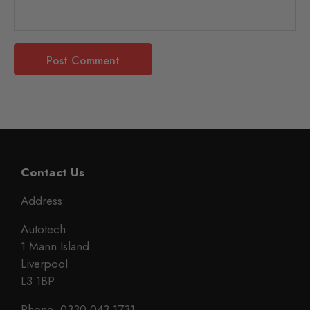
Contact Us
Address:
Autotech
1 Mann Island
Liverpool
L3 1BP
Phone: 0330 043 1731