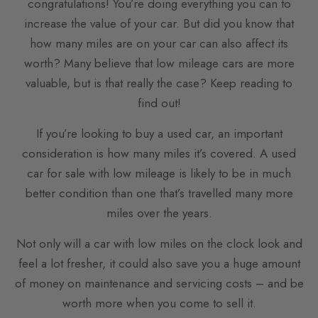
congratulations! You’re doing everything you can to
increase the value of your car. But did you know that
how many miles are on your car can also affect its
worth? Many believe that low mileage cars are more
valuable, but is that really the case? Keep reading to
find out!
If you’re looking to buy a used car, an important
consideration is how many miles it’s covered. A used
car for sale with low mileage is likely to be in much
better condition than one that’s travelled many more
miles over the years.
Not only will a car with low miles on the clock look and
feel a lot fresher, it could also save you a huge amount
of money on maintenance and servicing costs – and be
worth more when you come to sell it.