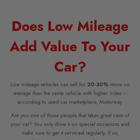
Does Low Mileage
Add Value To Your
Car?
Low mileage vehicles can sell for
20-30%
more on
average than the same vehicle with higher miles –
according to used car marketplace, Motorway.
Are you one of those people that takes great care of
your car? You only drive it on special occasions and
make sure to get it serviced regularly. If so,