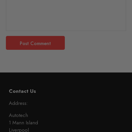
Contact Us
Address:
Autotech
1 Mann Island
Liverpool