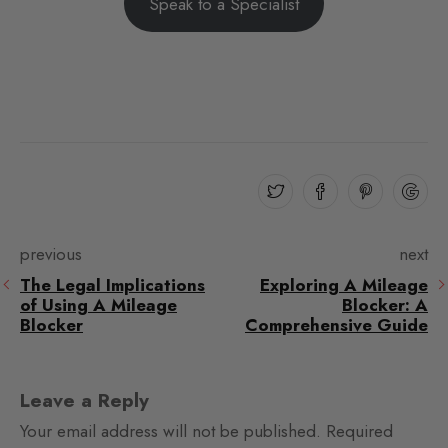
Speak to a Specialist
previous
next
The Legal Implications
Exploring A Mileage
of Using A Mileage
Blocker: A
Blocker
Comprehensive Guide
Leave a Reply
Your email address will not be published.
Required