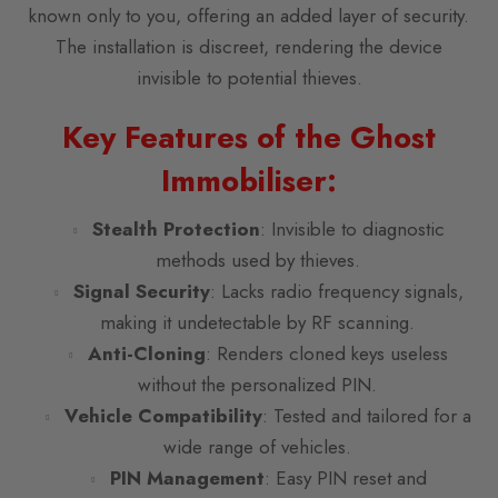
known only to you, offering an added layer of security.
The installation is discreet, rendering the device
invisible to potential thieves.
Key Features of the Ghost
Immobiliser:
Stealth Protection
: Invisible to diagnostic
methods used by thieves.
Signal Security
: Lacks radio frequency signals,
making it undetectable by RF scanning.
Anti-Cloning
: Renders cloned keys useless
without the personalized PIN.
Vehicle Compatibility
: Tested and tailored for a
wide range of vehicles.
PIN Management
: Easy PIN reset and