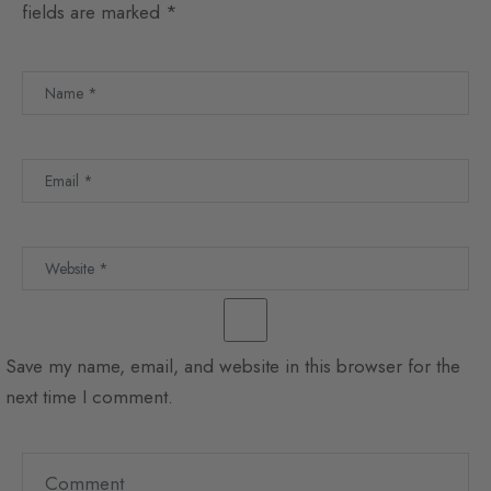
fields are marked
*
Save my name, email, and website in this browser for the
next time I comment.