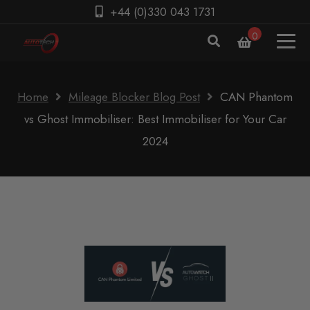
+44 (0)330 043 1731
0
Home
Mileage Blocker Blog Post
CAN Phantom
vs Ghost Immobiliser: Best Immobiliser for Your Car
2024