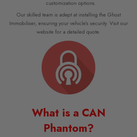
customization options.
Our skilled team is adept at installing the Ghost
Immobiliser, ensuring your vehicle’s security. Visit our
website for a detailed quote.
What is a CAN
Phantom?