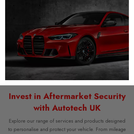
potential damage to your vehicle. Our experts offer not
just installation but also comprehensive support and
testing.
GPS vs Car Immobiliser: Which is
Superior?
While GPS trackers provide location data, immobilisers
like the Ghost offer comprehensive protection against
theft, making them a superior choice for full vehicle
security.
Invest in Aftermarket Security
with Autotech UK
Explore our range of services and products designed
to personalise and protect your vehicle. From mileage