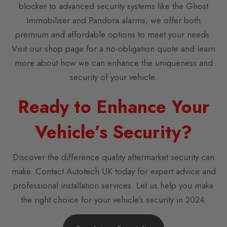
blocker to advanced security systems like the Ghost
Immobiliser and Pandora alarms, we offer both
premium and affordable options to meet your needs.
Visit our shop page for a no-obligation quote and learn
more about how we can enhance the uniqueness and
security of your vehicle.
Ready to Enhance Your
Vehicle’s Security?
Discover the difference quality aftermarket security can
make. Contact Autotech UK today for expert advice and
professional installation services. Let us help you make
the right choice for your vehicle’s security in 2024.