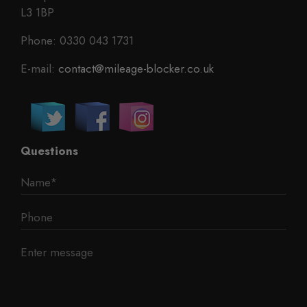
L3 1BP
Phone: 0330 043 1731
E-mail:
contact@mileage-blocker.co.uk
Questions