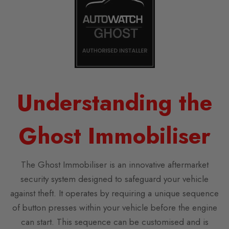
Understanding the
Ghost Immobiliser
The Ghost Immobiliser is an innovative aftermarket
security system designed to safeguard your vehicle
against theft. It operates by requiring a unique sequence
of button presses within your vehicle before the engine
can start. This sequence can be customised and is