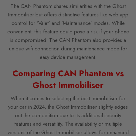
The CAN Phantom shares similarities with the Ghost
Immobiliser but offers distinctive features like web app
control for ‘Valet’ and ‘Maintenance’ modes. While
convenient, this feature could pose a risk if your phone
is compromised. The CAN Phantom also provides a
unique wifi connection during maintenance mode for
easy device management.
Comparing CAN Phantom vs
Ghost Immobiliser
When it comes to selecting the best immobiliser for
your car in 2024, the Ghost Immobiliser slightly edges
out the competition due to its additional security
features and versatility. The availability of multiple
versions of the Ghost Immobiliser allows for enhanced