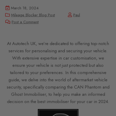
March 18, 2024
Mileage Blocker Blog Post
Paul
Post a Comment
At Autotech UK, we’re dedicated to offering top-notch
services for personalising and securing your vehicle.
With extensive expertise in car customisation, we
ensure your vehicle is not just protected but also
tailored to your preferences. In this comprehensive
guide, we delve into the world of aftermarket vehicle
security, specifically comparing the CAN Phantom and
Ghost Immobiliser, to help you make an informed
decision on the best immobiliser for your car in 2024.