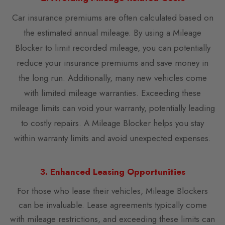
Car insurance premiums are often calculated based on
the estimated annual mileage. By using a Mileage
Blocker to limit recorded mileage, you can potentially
reduce your insurance premiums and save money in
the long run. Additionally, many new vehicles come
with limited mileage warranties. Exceeding these
mileage limits can void your warranty, potentially leading
to costly repairs. A Mileage Blocker helps you stay
within warranty limits and avoid unexpected expenses.
3. Enhanced Leasing Opportunities
For those who lease their vehicles, Mileage Blockers
can be invaluable. Lease agreements typically come
with mileage restrictions, and exceeding these limits can