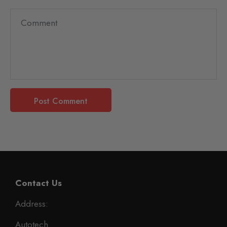
Contact Us
Address:
Autotech