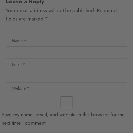
Leave a Reply
Your email address will not be published.
Required
fields are marked
*
Save my name, email, and website in this browser for the
next time I comment.