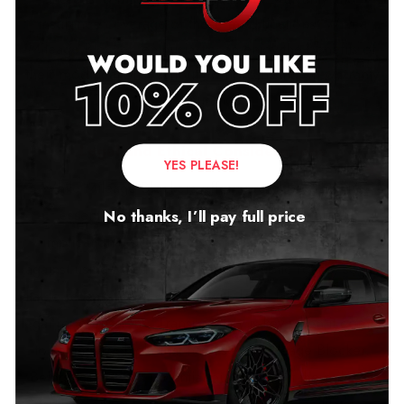
insurance coverage of these modifications. With a
Mileage Blocker, enthusiasts can enjoy the benefits of
their modifications without compromising on warranty
or insurance.
Legal and Ethical Considerations
YES PLEASE!
While Mileage Blockers offer several benefits, it’s
essential to understand the legal and ethical
No thanks, I’ll pay full price
implications. Some regions may have regulations
against using Mileage Blockers on public roads, so it’s
vital to research and comply with local laws to avoid any
legal repercussions. Transparency is key when it comes
to selling a vehicle that has used a Mileage Blocker.
Being honest with potential buyers about the mileage