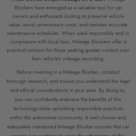
Blockers have emerged as a valuable tool for car
owners and enthusiasts looking to preserve vehicle
value, avoid unnecessary costs, and maintain accurate
maintenance schedules. When used responsibly and in
compliance with local laws, Mileage Blockers offer a
practical solution for those seeking greater control over
their vehicle’s mileage recording.
Before investing in a Mileage Blocker, conduct
thorough research, and ensure you understand the legal
and ethical considerations in your area. By doing so,
you can confidently embrace the benefits of this
technology while upholding responsible practices
within the automotive community. A well-chosen and
adequately maintained Mileage Blocker ensures that car
owners can continue to enjoy the advantages of this