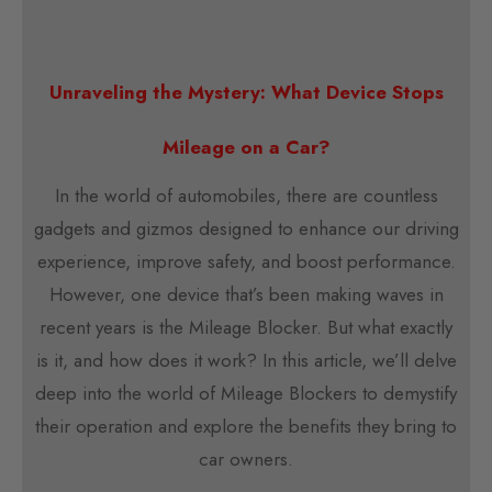
Unraveling the Mystery: What Device Stops
Mileage on a Car?
In the world of automobiles, there are countless
gadgets and gizmos designed to enhance our driving
experience, improve safety, and boost performance.
However, one device that’s been making waves in
recent years is the Mileage Blocker. But what exactly
is it, and how does it work? In this article, we’ll delve
deep into the world of Mileage Blockers to demystify
their operation and explore the benefits they bring to
car owners.