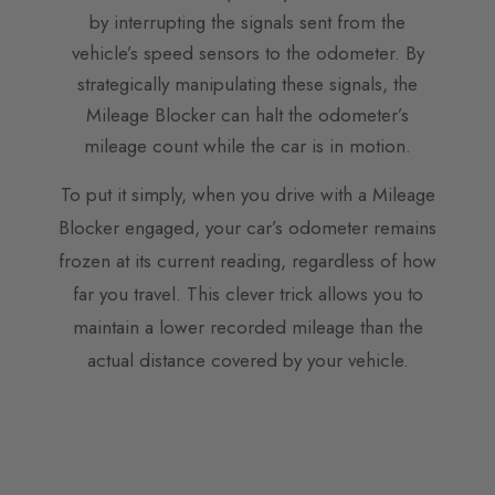
by interrupting the signals sent from the
vehicle’s speed sensors to the odometer. By
strategically manipulating these signals, the
Mileage Blocker can halt the odometer’s
mileage count while the car is in motion.
To put it simply, when you drive with a Mileage
Blocker engaged, your car’s odometer remains
frozen at its current reading, regardless of how
far you travel. This clever trick allows you to
maintain a lower recorded mileage than the
actual distance covered by your vehicle.