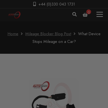
+44 (0)330 043 1731
0
Home
Mileage Blocker Blog Post
What Device
Stops Mileage on a Car?