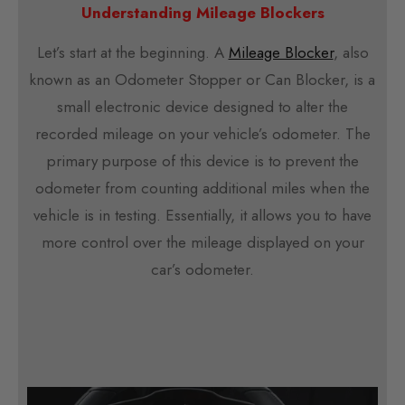
Understanding Mileage Blockers
Let’s start at the beginning. A
Mileage Blocker
, also
known as an Odometer Stopper or Can Blocker, is a
small electronic device designed to alter the
recorded mileage on your vehicle’s odometer. The
primary purpose of this device is to prevent the
odometer from counting additional miles when the
vehicle is in testing. Essentially, it allows you to have
more control over the mileage displayed on your
car’s odometer.