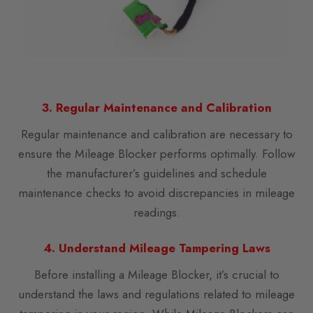
3. Regular Maintenance and Calibration
Regular maintenance and calibration are necessary to
ensure the Mileage Blocker performs optimally. Follow
the manufacturer’s guidelines and schedule
maintenance checks to avoid discrepancies in mileage
readings.
4. Understand Mileage Tampering Laws
Before installing a Mileage Blocker, it’s crucial to
understand the laws and regulations related to mileage