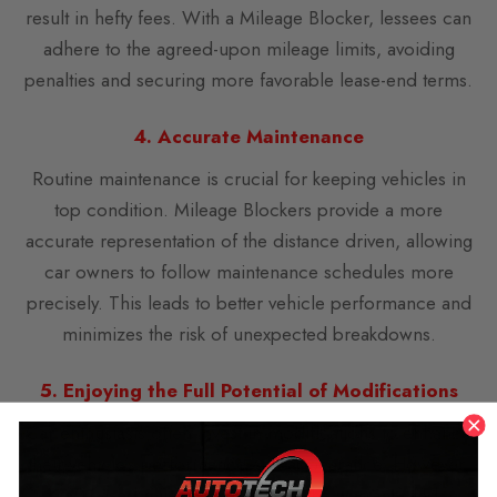
result in hefty fees. With a Mileage Blocker, lessees can
adhere to the agreed-upon mileage limits, avoiding
penalties and securing more favorable lease-end terms.
4. Accurate Maintenance
Routine maintenance is crucial for keeping vehicles in
top condition. Mileage Blockers provide a more
accurate representation of the distance driven, allowing
car owners to follow maintenance schedules more
precisely. This leads to better vehicle performance and
minimizes the risk of unexpected breakdowns.
5. Enjoying the Full Potential of Modifications
Car enthusiasts often invest in modifications to enhance
their vehicle’s performance and appearance. However,
increased mileage can impact the warranty and