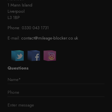
1 Mann Island
Liverpool
L3 1BP
Phone: 0330 043 1731
E-mail:
contact@mileage-blocker.co.uk
Questions