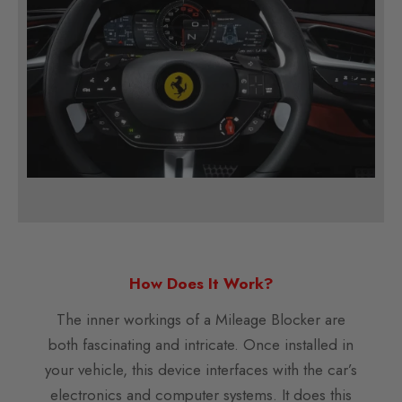
How Does It Work?
The inner workings of a Mileage Blocker are
both fascinating and intricate. Once installed in
your vehicle, this device interfaces with the car’s
electronics and computer systems. It does this