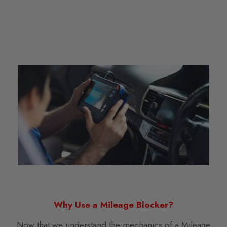
Why Use a Mileage Blocker?
Now that we understand the mechanics of a Mileage