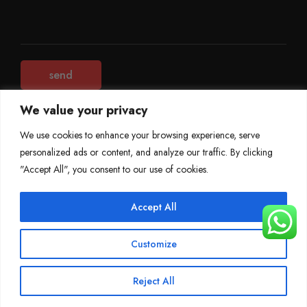
We value your privacy
We use cookies to enhance your browsing experience, serve
personalized ads or content, and analyze our traffic. By clicking
©
Mileage Blocker 2025
"Accept All", you consent to our use of cookies.
Terms & Conditions
Refund Policy
Accept All
Privacy Policy
About Us
Customize
Reject All