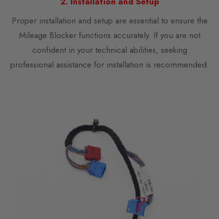
2. Installation and Setup
Proper installation and setup are essential to ensure the
Mileage Blocker functions accurately. If you are not
confident in your technical abilities, seeking
professional assistance for installation is recommended.