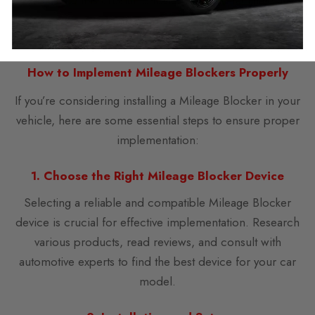
adjustment is crucial to foster trust and facilitate a
smooth transaction.
How to Implement Mileage Blockers Properly
If you’re considering installing a Mileage Blocker in your
vehicle, here are some essential steps to ensure proper
implementation:
1. Choose the Right Mileage Blocker Device
Selecting a reliable and compatible Mileage Blocker
device is crucial for effective implementation. Research
various products, read reviews, and consult with
automotive experts to find the best device for your car
model.