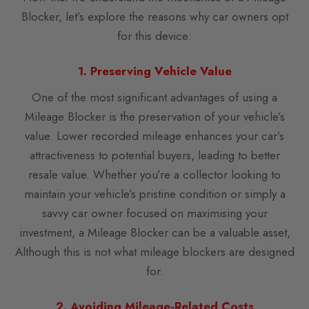
Blocker, let’s explore the reasons why car owners opt
for this device:
1. Preserving Vehicle Value
One of the most significant advantages of using a
Mileage Blocker is the preservation of your vehicle’s
value. Lower recorded mileage enhances your car’s
attractiveness to potential buyers, leading to better
resale value. Whether you’re a collector looking to
maintain your vehicle’s pristine condition or simply a
savvy car owner focused on maximising your
investment, a Mileage Blocker can be a valuable asset,
Although this is not what mileage blockers are designed
for.
2. Avoiding Mileage-Related Costs