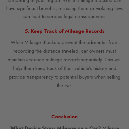
tampering in your region. While Mileage Blockers can
have significant benefits, misusing them or violating laws
can lead to serious legal consequences.
5. Keep Track of Mileage Records
While Mileage Blockers prevent the odometer from
recording the distance traveled, car owners must
maintain accurate mileage records separately. This will
help them keep track of their vehicle’s history and
provide transparency to potential buyers when selling
the car.
Conclusion
What Device Stops Mileage on a Car?
Mileage