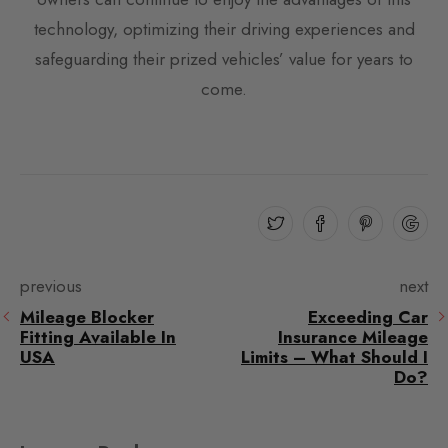
technology, optimizing their driving experiences and
safeguarding their prized vehicles’ value for years to
come.
previous
next
Mileage Blocker
Exceeding Car
Fitting Available In
Insurance Mileage
USA
Limits – What Should I
Do?