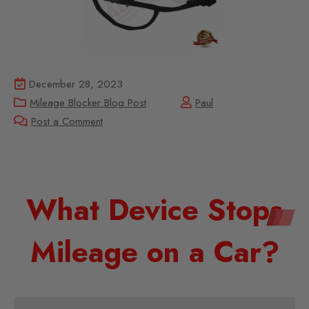
December 28, 2023
Mileage Blocker Blog Post
Paul
Post a Comment
What Device Stops
Mileage on a Car?