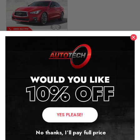
Infiniti Q50 Mileage
Blocker
2013 – 2025
£
299.00
Contact Us
YES PLEASE!
Address:
No thanks, I’ll pay full price
Autotech