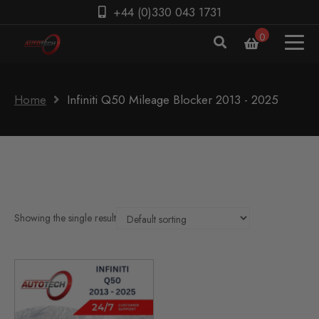
+44 (0)330 043 1731
0
Home
Infiniti Q50 Mileage Blocker 2013 - 2025
Showing the single result