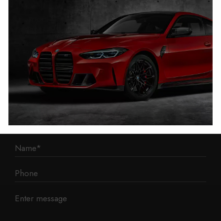
1 Mann Island
Liverpool
L3 1BP
Phone: 0330 043 1731
E-mail:
contact@mileage-blocker.co.uk
Questions