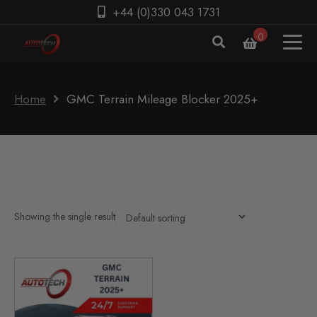
+44 (0)330 043 1731
0
Home
GMC Terrain Mileage Blocker 2025+
Showing the single result