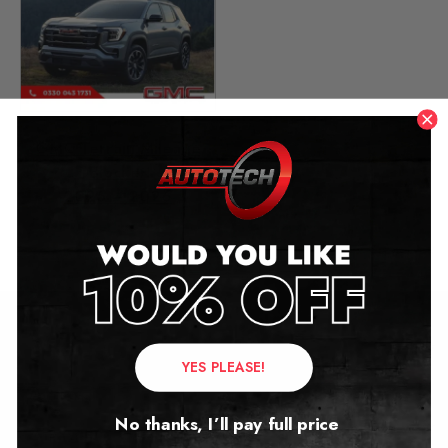
GMC Terrain Mileage
Blocker
2025 – 2026
£
1,299.00
Contact Us
YES PLEASE!
Address:
No thanks, I’ll pay full price
Autotech