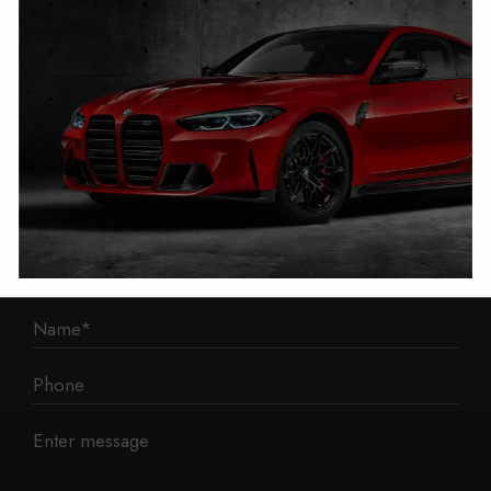
1 Mann Island
Liverpool
L3 1BP
Phone: 0330 043 1731
E-mail:
contact@mileage-blocker.co.uk
Questions