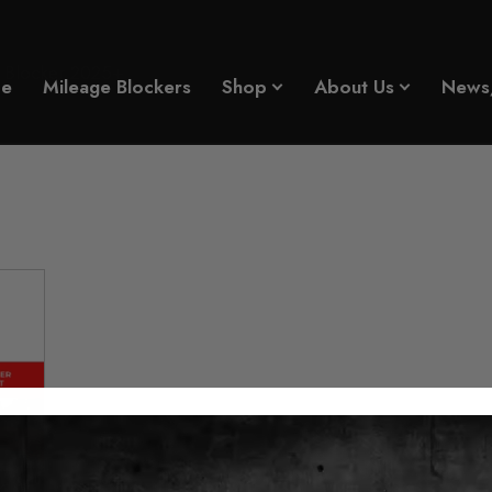
 Blocker 2025+
e
Mileage Blockers
Shop
About Us
News