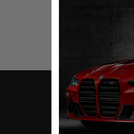
GMC Sierra EV Mileage Bloc
2025+
£
1,299.00
Contact Us
Address: