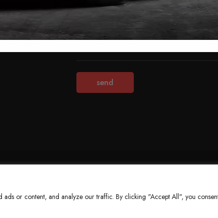
Terms & Conditions
Refund Policy
Privacy Policy
About Us
ds or content, and analyze our traffic. By clicking "Accept All", you consent