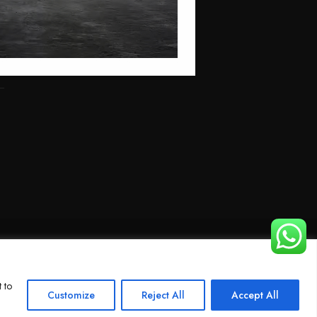
 to
Customize
Reject All
Accept All