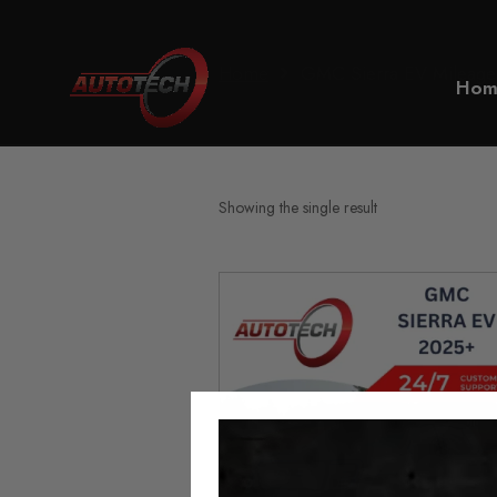
Home
GMC Sierra EV Mileage
Hom
Showing the single result