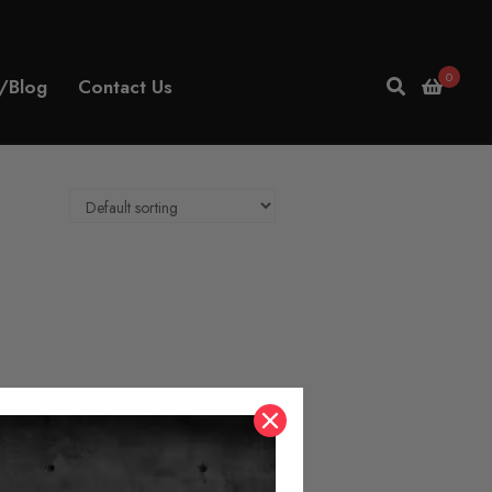
0
/Blog
Contact Us