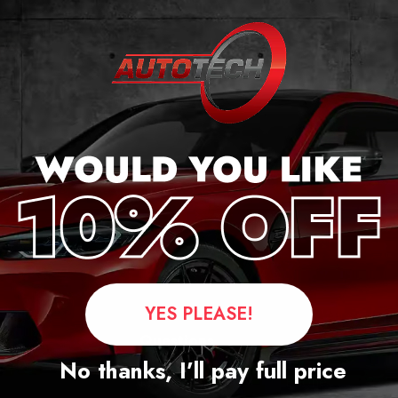
ker
YES PLEASE!
Questions
No thanks, I’ll pay full price