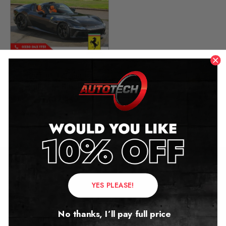
Ferrari 12Cilindri
Mileage Blocker
2024+
£
2,249.00
Contact Us
YES PLEASE!
Address:
No thanks, I’ll pay full price
Autotech