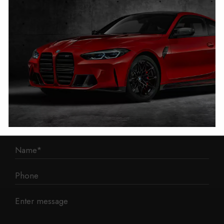
1 Mann Island
Liverpool
L3 1BP
Phone: 0330 043 1731
E-mail:
contact@mileage-blocker.co.uk
Questions