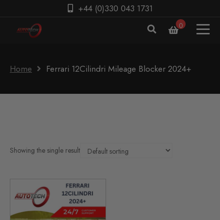
+44 (0)330 043 1731
0
Home
Ferrari 12Cilindri Mileage Blocker 2024+
Showing the single result